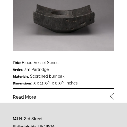
Blood Vessel Series
Title:
Jim Partridge
Artist:
Scorched burr oak
Materials:
5 x 11 3/4 x 8 3/4 inches
Dimensions:
Read More
141 N. 3rd Street
Philadelphia, PA 19106