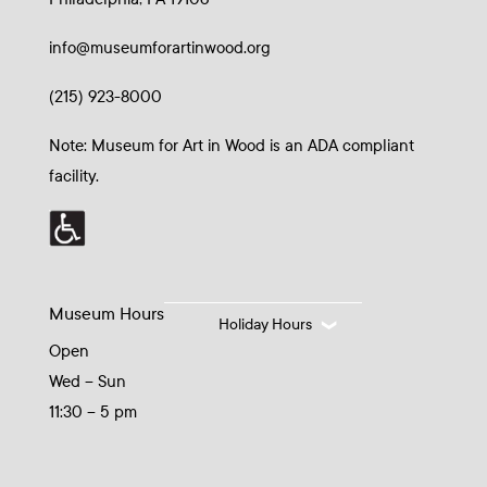
info@museumforartinwood.org
(215) 923-8000
Note: Museum for Art in Wood is an ADA compliant
facility.
Museum Hours
Holiday Hours
Open
Wed – Sun
11:30 – 5 pm