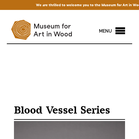
We are thrilled to welcome you to the Museum for Art in Wood! 
MENU
Blood Vessel Series