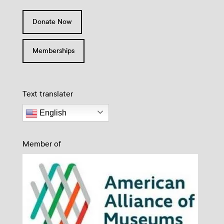
Donate Now
Memberships
Text translater
English
Member of