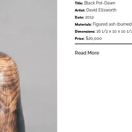
Black Pot-Dawn
Title:
David Ellsworth
Artist:
2012
Date:
Figured ash (burned
Materials:
16 1/2 x 10 x 10 1/
Dimensions:
$20,000
Price:
Read More