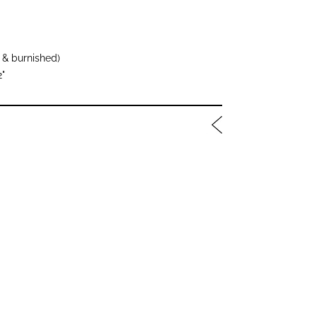
 & burnished)
2"