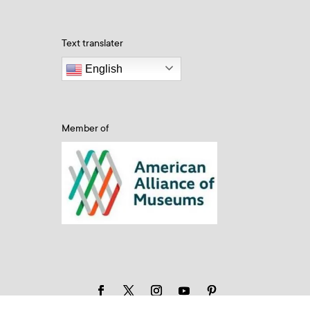
Text translater
English
Member of