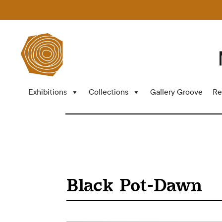
Exhibitions
Collections
Gallery Groove
Re
Black Pot-Dawn