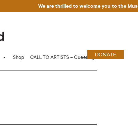
We are thrilled to welcome you to the Museum f
DONATE
Shop
CALL TO ARTISTS – Queering Wood Craft