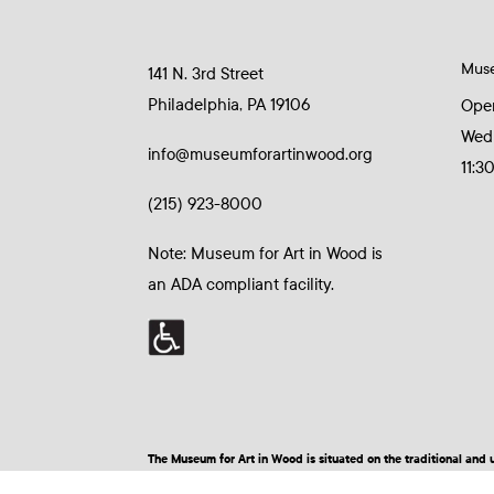
Mus
141 N. 3rd Street
Philadelphia, PA 19106
Ope
Wed
info@museumforartinwood.org
11:3
(215) 923-8000
Note: Museum for Art in Wood is
an ADA compliant facility.
The Museum for Art in Wood is situated on the traditional a