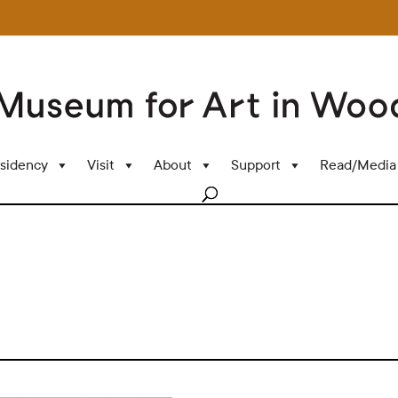
sidency
Visit
About
Support
Read/Media