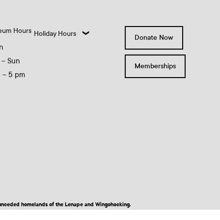
eum Hours
Holiday Hours
Donate Now
n
 – Sun
Memberships
0 – 5 pm
nd unceded homelands of the Lenape and Wingohocking.