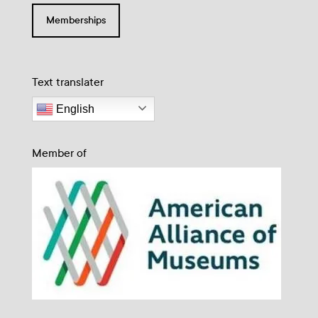
Memberships
Text translater
English
Member of