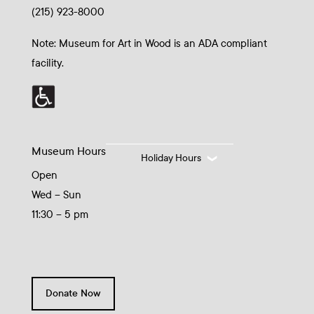
(215) 923-8000
Note: Museum for Art in Wood is an ADA compliant
facility.
Museum Hours
Holiday Hours
Open
Wed – Sun
11:30 – 5 pm
Donate Now