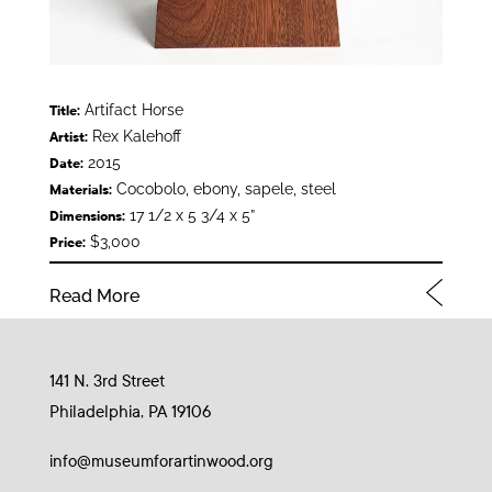
Artifact Horse
Title:
Rex Kalehoff
Artist:
2015
Date:
Cocobolo, ebony, sapele, steel
Materials:
17 1/2 x 5 3/4 x 5”
Dimensions:
$3,000
Price:
Read More
141 N. 3rd Street
Philadelphia, PA 19106
info@museumforartinwood.org