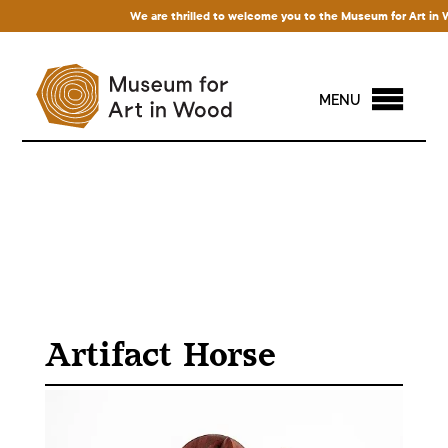
We are thrilled to welcome you to the Museum for Art in Wood
MENU
Artifact Horse