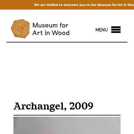
We are thrilled to welcome you to the Museum for Art in Wood! A
MENU
Archangel, 2009