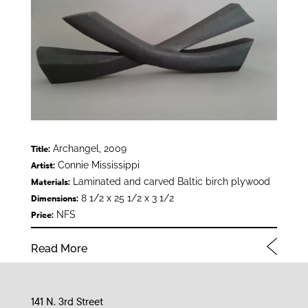
Archangel, 2009
Title:
Connie Mississippi
Artist:
Laminated and carved Baltic birch plywood
Materials:
8 1/2 x 25 1/2 x 3 1/2
Dimensions:
NFS
Price:
Read More
141 N. 3rd Street