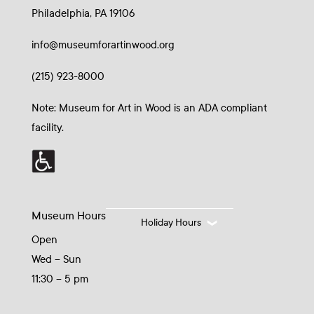
Philadelphia, PA 19106
info@museumforartinwood.org
(215) 923-8000
Note: Museum for Art in Wood is an ADA compliant
facility.
Museum Hours
Holiday Hours
Open
Wed – Sun
11:30 – 5 pm