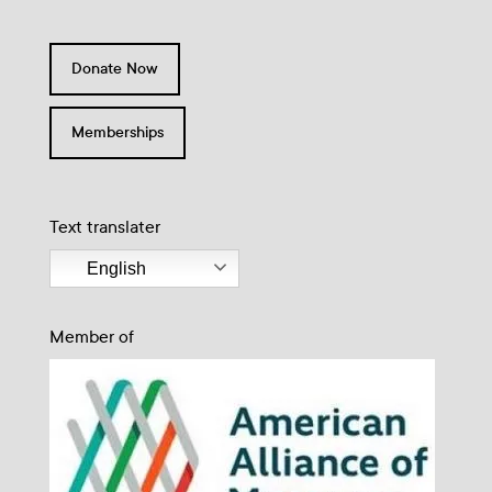
Donate Now
Memberships
Text translater
English
Member of