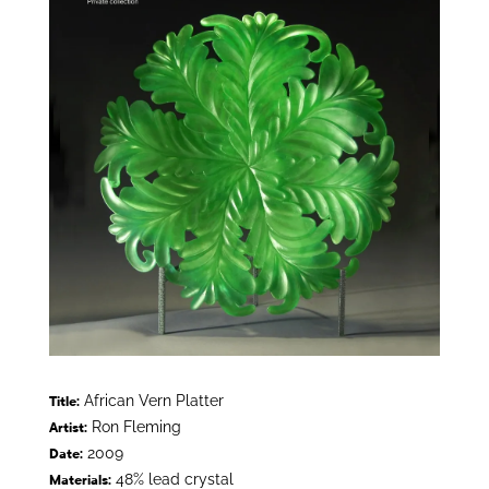
African Vern Platter
Title:
Ron Fleming
Artist:
2009
Date:
48% lead crystal
Materials: