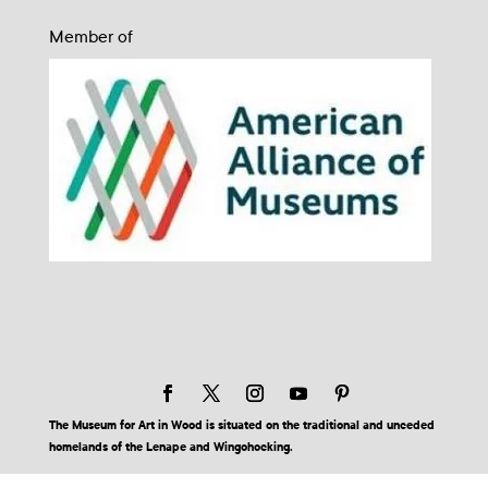
Member of
The Museum for Art in Wood is situated on the traditional and unceded
homelands of the Lenape and Wingohocking.
© 2026 Museum for Art in Wood | Site by BuzzBurrito