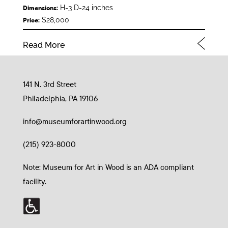
H-3 D-24 inches
Dimensions:
$28,000
Price:
Read More
141 N. 3rd Street
Philadelphia, PA 19106
info@museumforartinwood.org
(215) 923-8000
Note: Museum for Art in Wood is an ADA compliant
facility.