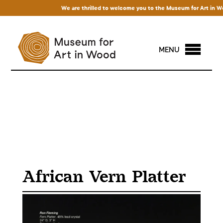
We are thrilled to welcome you to the Museum for Art in Wood! 
MENU
African Vern Platter