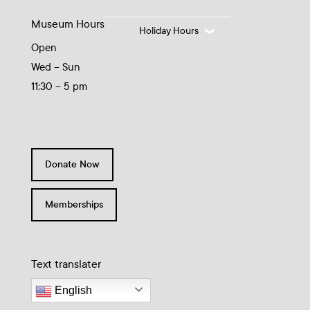
Museum Hours
Holiday Hours
Open
Wed – Sun
11:30 – 5 pm
Donate Now
Memberships
Text translater
English