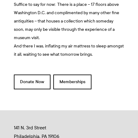
Suffice to say for now: There is a place – 17 floors above
Washington D.C. and complimented by many other fine
antiquities – that houses a collection which someday
soon, may only be visible through the experience of a
museum visit.
And there I was, inflating my air mattress to sleep amongst
it all, waiting to see what tomorrow brings.
Donate Now
Memberships
141 N. 3rd Street
Philadelphia, PA 19106