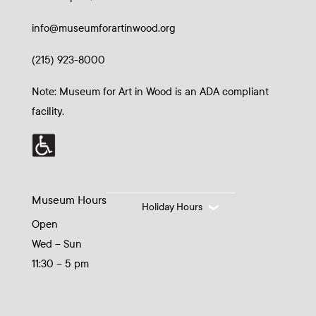
info@museumforartinwood.org
(215) 923-8000
Note: Museum for Art in Wood is an ADA compliant
facility.
Museum Hours
Holiday Hours
Open
Wed – Sun
11:30 – 5 pm