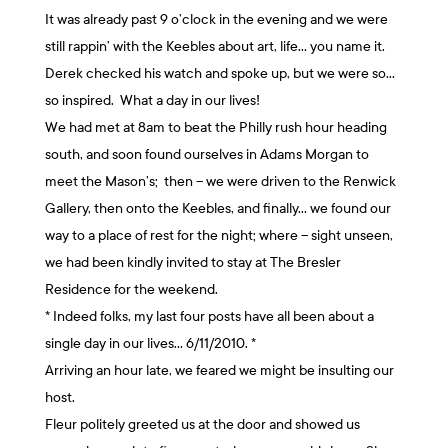
It was already past 9 o’clock in the evening and we were
still rappin’ with the Keebles about art, life… you name it.
Derek checked his watch and spoke up, but we were so…
so inspired. What a day in our lives!
We had met at 8am to beat the Philly rush hour heading
south, and soon found ourselves in Adams Morgan to
meet the Mason’s; then – we were driven to the Renwick
Gallery, then onto the Keebles, and finally… we found our
way to a place of rest for the night; where – sight unseen,
we had been kindly invited to stay at The Bresler
Residence for the weekend.
* Indeed folks, my last four posts have all been about a
single day in our lives… 6/11/2010. *
Arriving an hour late, we feared we might be insulting our
host.
Fleur politely greeted us at the door and showed us