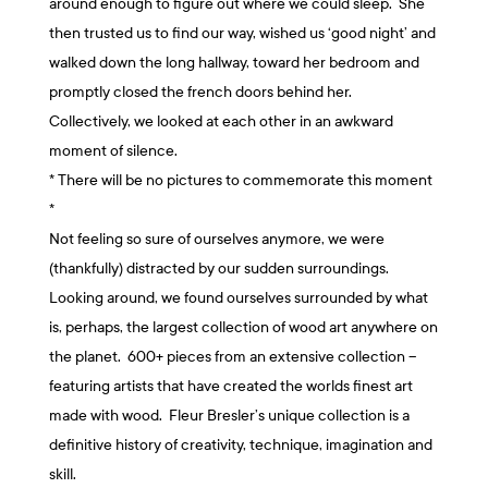
around enough to figure out where we could sleep. She
then trusted us to find our way, wished us ‘good night’ and
walked down the long hallway, toward her bedroom and
promptly closed the french doors behind her.
Collectively, we looked at each other in an awkward
moment of silence.
* There will be no pictures to commemorate this moment
*
Not feeling so sure of ourselves anymore, we were
(thankfully) distracted by our sudden surroundings.
Looking around, we found ourselves surrounded by what
is, perhaps, the largest collection of wood art anywhere on
the planet. 600+ pieces from an extensive collection –
featuring artists that have created the worlds finest art
made with wood. Fleur Bresler’s unique collection is a
definitive history of creativity, technique, imagination and
skill.