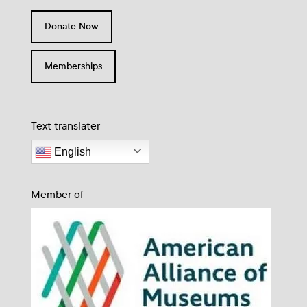
Donate Now
Memberships
Text translater
English
Member of