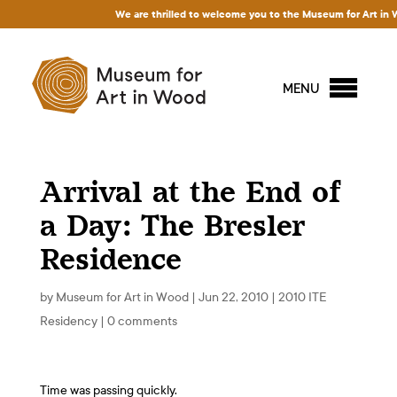
We are thrilled to welcome you to the Museum for Art in Wood
MENU
Arrival at the End of
a Day: The Bresler
Residence
by
Museum for Art in Wood
|
Jun 22, 2010
|
2010 ITE
Residency
|
0 comments
Time was passing quickly.