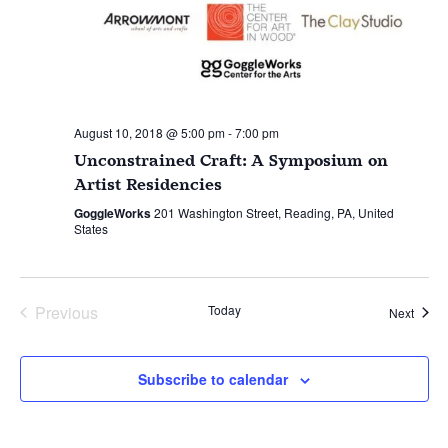
August 10, 2018 @ 5:00 pm
-
7:00 pm
Unconstrained Craft: A Symposium on
Artist Residencies
GoggleWorks
201 Washington Street, Reading, PA, United
States
Previous
Today
Event
Next
Events
Subscribe to calendar