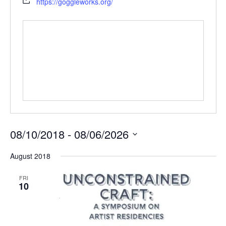
https://goggleworks.org/
08/10/2018
 - 
08/06/2026
Select
August 2018
date.
FRI
10