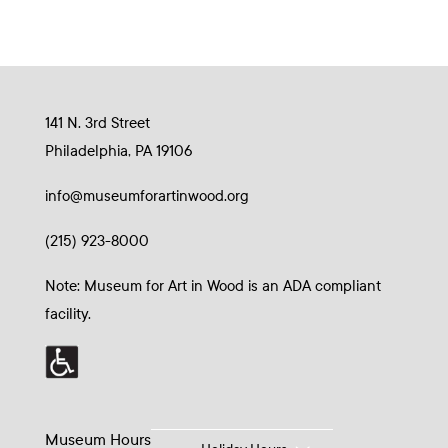
141 N. 3rd Street
Philadelphia, PA 19106
info@museumforartinwood.org
(215) 923-8000
Note: Museum for Art in Wood is an ADA compliant
facility.
Museum Hours