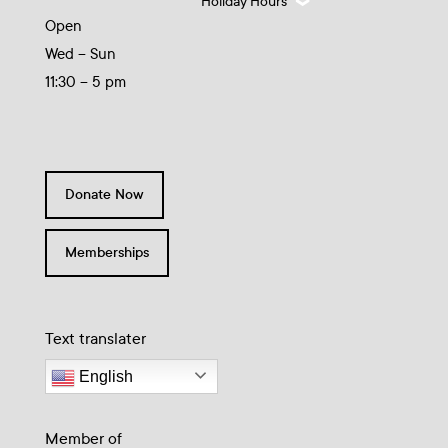
Holiday Hours
Open
Wed – Sun
11:30 – 5 pm
Donate Now
Memberships
Text translater
English
Member of