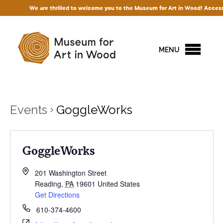
We are thrilled to welcome you to the Museum for Art in Wood! Access to o
MENU
Events
GoggleWorks
GoggleWorks
201 Washington Street
Reading
,
PA
19601
United States
Get Directions
610-374-4600