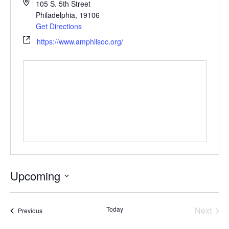
105 S. 5th Street
Philadelphia
,
19106
Get Directions
https://www.amphilsoc.org/
Upcoming
Select
date.
Today
Next
Events
Previous
Events