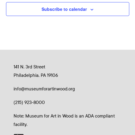
Subscribe to calendar
141 N. 3rd Street
Philadelphia, PA 19106
info@museumforartinwood.org
(215) 923-8000
Note: Museum for Art in Wood is an ADA compliant
facility.