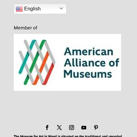
English
Member of
The Museum for Art in Wood is situated on the traditional and unceded