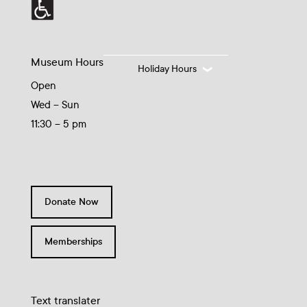
Museum Hours
Holiday Hours
Open
Wed – Sun
11:30 – 5 pm
Donate Now
Memberships
Text translater