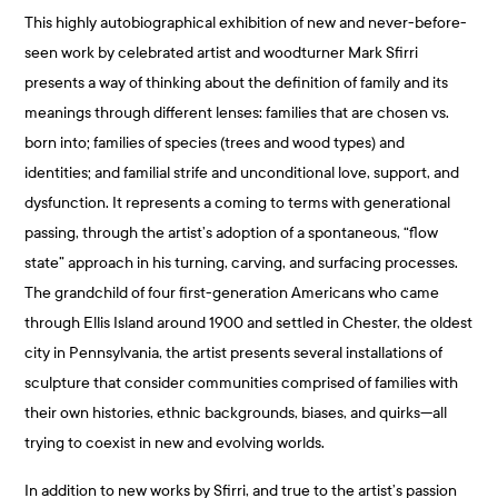
This highly autobiographical exhibition of new and never-before-
seen work by celebrated artist and woodturner Mark Sfirri
presents a way of thinking about the definition of family and its
meanings through different lenses: families that are chosen vs.
born into; families of species (trees and wood types) and
identities; and familial strife and unconditional love, support, and
dysfunction. It represents a coming to terms with generational
passing, through the artist’s adoption of a spontaneous, “flow
state” approach in his turning, carving, and surfacing processes.
The grandchild of four first-generation Americans who came
through Ellis Island around 1900 and settled in Chester, the oldest
city in Pennsylvania, the artist presents several installations of
sculpture that consider communities comprised of families with
their own histories, ethnic backgrounds, biases, and quirks—all
trying to coexist in new and evolving worlds.
In addition to new works by Sfirri, and true to the artist’s passion