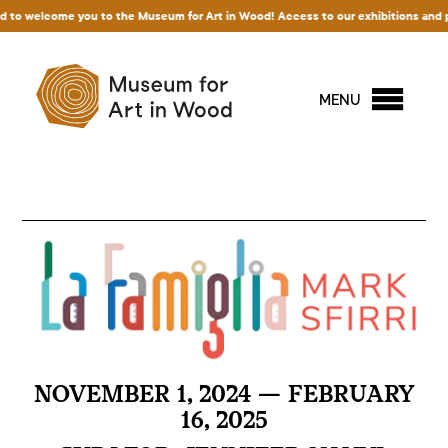
 welcome you to the Museum for Art in Wood! Access to our exhibitions and permanen
MENU
NOVEMBER 1, 2024 — FEBRUARY
16, 2025