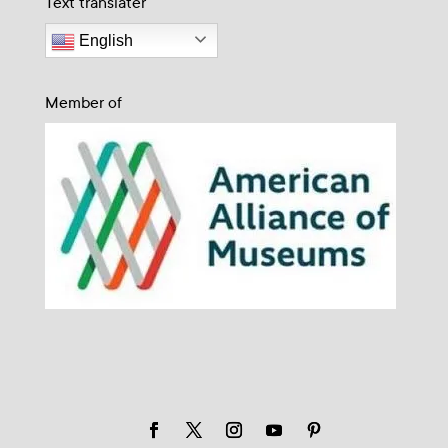
Text translater
English
Member of