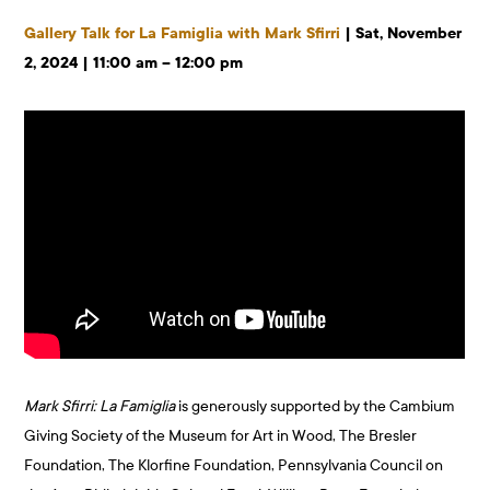
Gallery Talk for La Famiglia with Mark Sfirri
| Sat, November
2, 2024 | 11:00 am – 12:00 pm
Mark Sfirri: La Famiglia
is generously supported by the Cambium
Giving Society of the Museum for Art in Wood, The Bresler
Foundation, The Klorfine Foundation, Pennsylvania Council on