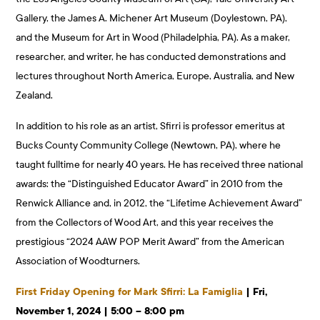
Gallery, the James A. Michener Art Museum (Doylestown, PA),
and the Museum for Art in Wood (Philadelphia, PA). As a maker,
researcher, and writer, he has conducted demonstrations and
lectures throughout North America, Europe, Australia, and New
Zealand.
In addition to his role as an artist, Sfirri is professor emeritus at
Bucks County Community College (Newtown, PA), where he
taught fulltime for nearly 40 years. He has received three national
awards: the “Distinguished Educator Award” in 2010 from the
Renwick Alliance and, in 2012, the “Lifetime Achievement Award”
from the Collectors of Wood Art, and this year receives the
prestigious “2024 AAW POP Merit Award” from the American
Association of Woodturners.
First Friday Opening for Mark Sfirri: La Famiglia
| Fri,
November 1, 2024 | 5:00 – 8:00 pm