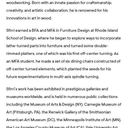
woodworking. Born with an innate passion for craftsmanship,
creativity, and artistic collaboration, he is renowned for his
innovations in art in wood.
Sfirri earned a BFA and MFA in Furniture Design at Rhode Island
School of Design, where he began to explore ways to incorporate
lathe-turned parts into furniture and turned some double-
rimmed platters, one of which was his first off-center turning. As
an MFA student, he made a set of six dining chairs constructed of
off-center turned elements, which planted the seeds for his
future experimentations in multi-axis spindle turning.
Sfirri’s work has been exhibited in prestigious galleries and
museums worldwide, and is held in numerous public collections
including the Museum of Arts & Design (NY), Carnegie Museum of
Art (Pittsburgh, PA), the Renwick Gallery of the Smithsonian
American Art Museum (DC), the Minneapolis Institute of Art (MN),
the Los Angeles County Museum of Art (CA), Yale University Art