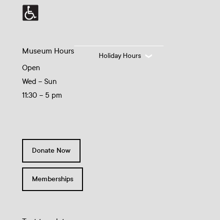
Museum Hours
Holiday Hours
Open
Wed – Sun
11:30 – 5 pm
Donate Now
Memberships