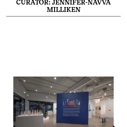
CURATOR: JENNIFER-NAVVA
MILLIKEN