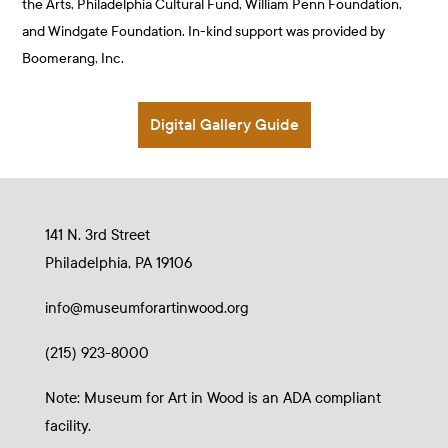
the Arts, Philadelphia Cultural Fund, William Penn Foundation,
and Windgate Foundation. In-kind support was provided by
Boomerang, Inc.
Digital Gallery Guide
141 N. 3rd Street
Philadelphia, PA 19106
info@museumforartinwood.org
(215) 923-8000
Note: Museum for Art in Wood is an ADA compliant
facility.