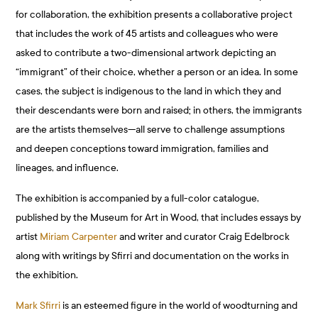
for collaboration, the exhibition presents a collaborative project
that includes the work of 45 artists and colleagues who were
asked to contribute a two-dimensional artwork depicting an
“immigrant” of their choice, whether a person or an idea. In some
cases, the subject is indigenous to the land in which they and
their descendants were born and raised; in others, the immigrants
are the artists themselves—all serve to challenge assumptions
and deepen conceptions toward immigration, families and
lineages, and influence.
The exhibition is accompanied by a full-color catalogue,
published by the Museum for Art in Wood, that includes essays by
artist
Miriam Carpenter
and writer and curator Craig Edelbrock
along with writings by Sfirri and documentation on the works in
the exhibition.
Mark Sfirri
is an esteemed figure in the world of woodturning and