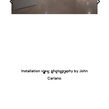
Installation view; photography by John
Carlano.