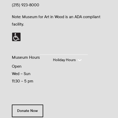
(215) 923-8000
Note: Museum for Art in Wood is an ADA compliant
facility.
Museum Hours
Holiday Hours
Open
Wed – Sun
11:30 – 5 pm
Donate Now