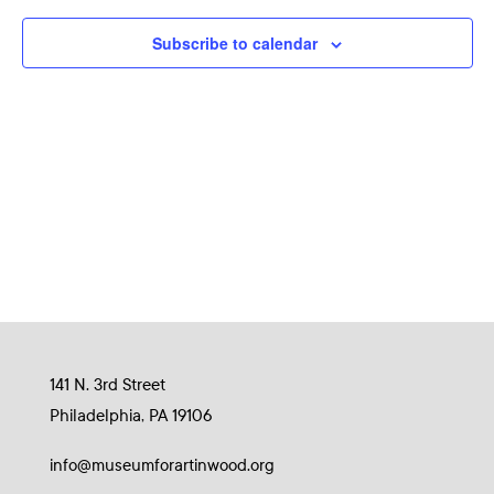
Naviga
Subscribe to calendar
141 N. 3rd Street
Philadelphia, PA 19106
info@museumforartinwood.org