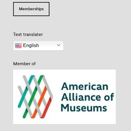
Memberships
Text translater
English
Member of