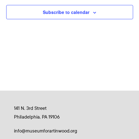
Naviga
Subscribe to calendar
141 N. 3rd Street
Philadelphia, PA 19106
info@museumforartinwood.org