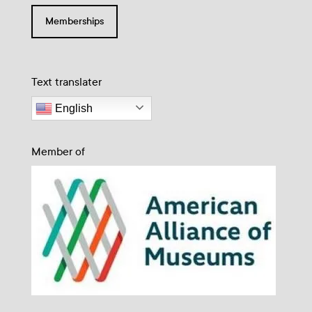
Memberships
Text translater
English
Member of