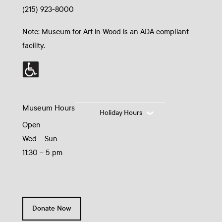
(215) 923-8000
Note: Museum for Art in Wood is an ADA compliant
facility.
Museum Hours
Holiday Hours
Open
Wed – Sun
11:30 – 5 pm
Donate Now