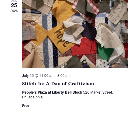
25
2026
July 25 @ 11:00 am
-
3:00 pm
Stitch-In: A Day of Craftivism
People's Plaza at Liberty Bell Block
526 Market Street,
Philadelphia
Free