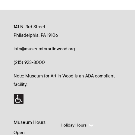
141 N. 3rd Street
Philadelphia, PA 19106
info@museumforartinwood.org
(215) 923-8000
Note: Museum for Art in Wood is an ADA compliant
facility.
Museum Hours
Holiday Hours
Open