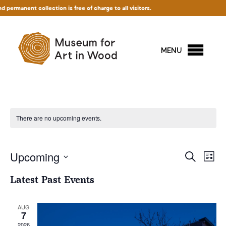
anent collection is free of charge to all visitors.
MENU
There are no upcoming events.
Events
Upcoming
Ev
Search
List
Vi
Search
Select
Latest Past Events
Na
and
date.
Views
AUG
Naviga
7
2026