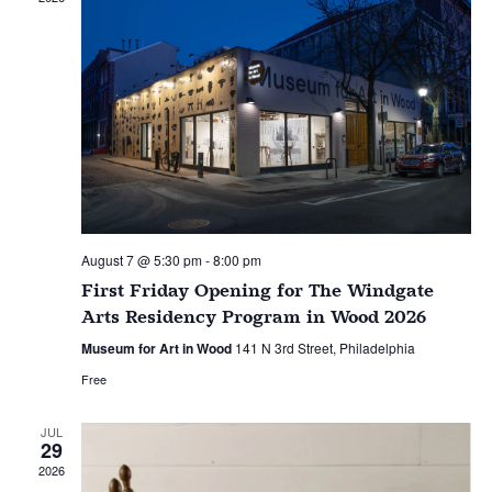
August 7 @ 5:30 pm
-
8:00 pm
First Friday Opening for The Windgate
Arts Residency Program in Wood 2026
Museum for Art in Wood
141 N 3rd Street, Philadelphia
Free
JUL
29
2026