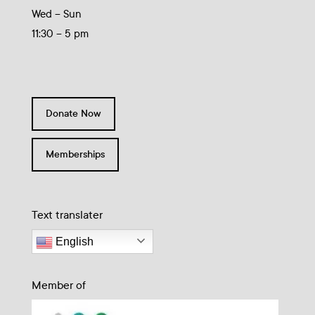
Wed – Sun
11:30 – 5 pm
Donate Now
Memberships
Text translater
English
Member of