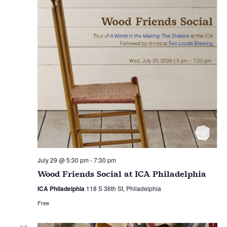
July 29 @ 5:30 pm
-
7:30 pm
Wood Friends Social at ICA Philadelphia
ICA Philadelphia
118 S 36th St, Philadelphia
Free
JUL