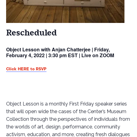
Rescheduled
Object Lesson with Anjan Chatterjee | Friday,
February 4, 2022 | 3:30 pm EST | Live on ZOOM
Click HERE to RSVP
Object Lesson is a monthly First Friday speaker series
that will open wide the cases of the Center’s Museum
Collection through the perspectives of individuals from
the worlds of art, design, performance, community
activism, education, and more, creating fresh dialogues