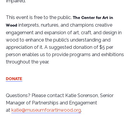
Impaired.
This event is free to the public.
The Center for Art in
interprets, nurtures, and champions creative
Wood
engagement and expansion of art, craft, and design in
wood to enhance the public’s understanding and
appreciation of it
.
A suggested donation of $5 per
person enables us to provide programs and exhibitions
throughout the year.
DONATE
Questions? Please contact Katie Sorenson, Senior
Manager of Partnerships and Engagement
at
katie@museumforartinwood.org
.