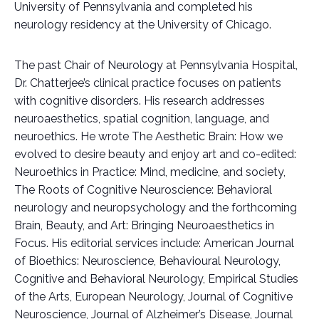
University of Pennsylvania and completed his
neurology residency at the University of Chicago.
The past Chair of Neurology at Pennsylvania Hospital,
Dr. Chatterjee’s clinical practice focuses on patients
with cognitive disorders. His research addresses
neuroaesthetics, spatial cognition, language, and
neuroethics. He wrote The Aesthetic Brain: How we
evolved to desire beauty and enjoy art and co-edited:
Neuroethics in Practice: Mind, medicine, and society,
The Roots of Cognitive Neuroscience: Behavioral
neurology and neuropsychology and the forthcoming
Brain, Beauty, and Art: Bringing Neuroaesthetics in
Focus. His editorial services include: American Journal
of Bioethics: Neuroscience, Behavioural Neurology,
Cognitive and Behavioral Neurology, Empirical Studies
of the Arts, European Neurology, Journal of Cognitive
Neuroscience, Journal of Alzheimer’s Disease, Journal