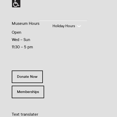
Museum Hours
Holiday Hours
Open
Wed – Sun
11:30 – 5 pm
Donate Now
Memberships
Text translater