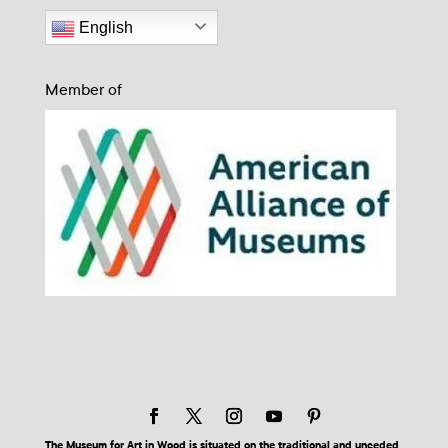
English
Member of
The Museum for Art in Wood is situated on the traditional and unceded