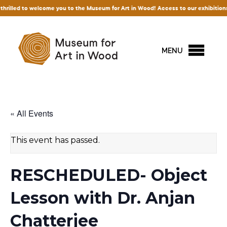
ed to welcome you to the Museum for Art in Wood! Access to our exhibitions and per
MENU
« All Events
This event has passed.
RESCHEDULED- Object
Lesson with Dr. Anjan
Chatterjee