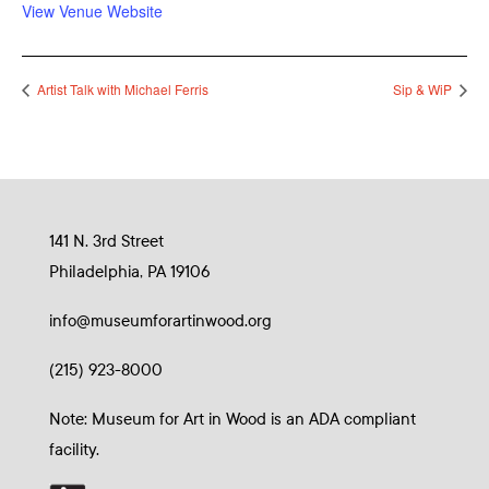
View Venue Website
Artist Talk with Michael Ferris
Sip & WiP
141 N. 3rd Street
Philadelphia, PA 19106
info@museumforartinwood.org
(215) 923-8000
Note: Museum for Art in Wood is an ADA compliant
facility.