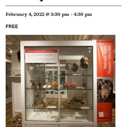
February 4, 2022 @ 3:30 pm
-
4:30 pm
FREE