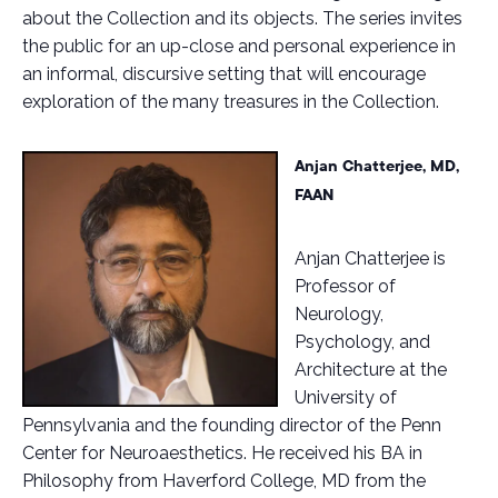
about the Collection and its objects. The series invites
the public for an up-close and personal experience in
an informal, discursive setting that will encourage
exploration of the many treasures in the Collection.
Anjan Chatterjee, MD,
FAAN
Anjan Chatterjee is
Professor of
Neurology,
Psychology, and
Architecture at the
University of
Pennsylvania and the founding director of the Penn
Center for Neuroaesthetics. He received his BA in
Philosophy from Haverford College, MD from the