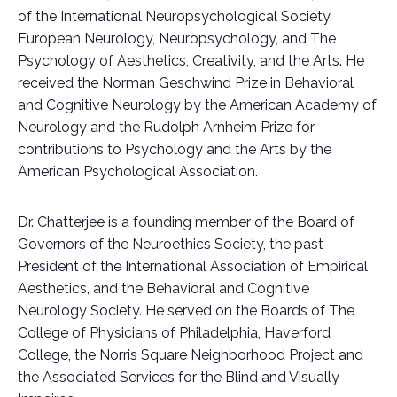
of the International Neuropsychological Society,
European Neurology, Neuropsychology, and The
Psychology of Aesthetics, Creativity, and the Arts. He
received the Norman Geschwind Prize in Behavioral
and Cognitive Neurology by the American Academy of
Neurology and the Rudolph Arnheim Prize for
contributions to Psychology and the Arts by the
American Psychological Association.
Dr. Chatterjee is a founding member of the Board of
Governors of the Neuroethics Society, the past
President of the International Association of Empirical
Aesthetics, and the Behavioral and Cognitive
Neurology Society. He served on the Boards of The
College of Physicians of Philadelphia, Haverford
College, the Norris Square Neighborhood Project and
the Associated Services for the Blind and Visually