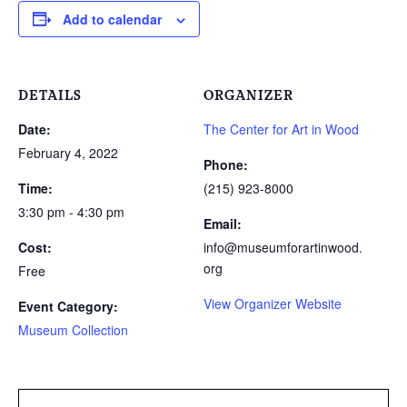
Add to calendar
DETAILS
ORGANIZER
Date:
The Center for Art in Wood
February 4, 2022
Phone:
Time:
(215) 923-8000
3:30 pm - 4:30 pm
Email:
Cost:
info@museumforartinwood.
org
Free
View Organizer Website
Event Category:
Museum Collection