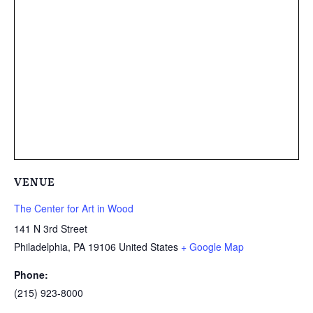
VENUE
The Center for Art in Wood
141 N 3rd Street
Philadelphia
,
PA
19106
United States
+ Google Map
Phone:
(215) 923-8000