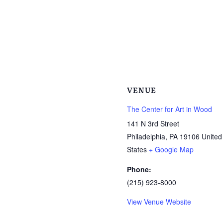
VENUE
The Center for Art in Wood
141 N 3rd Street
Philadelphia
,
PA
19106
United
States
+ Google Map
Phone:
(215) 923-8000
View Venue Website