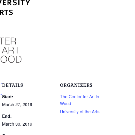
DETAILS
ORGANIZERS
Start:
The Center for Art in
Wood
March 27, 2019
University of the Arts
End:
March 30, 2019