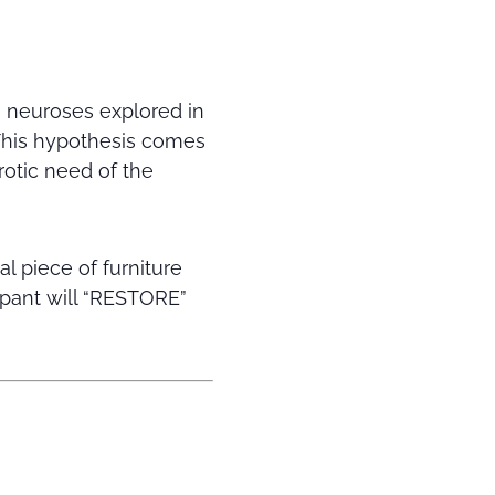
e neuroses explored in
 This hypothesis comes
rotic need of the
al piece of furniture
ipant will “RESTORE”