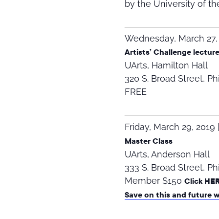
by the University of th
Wednesday, March 27,
Artists’ Challenge lectur
UArts, Hamilton Hall
320 S. Broad Street, Ph
FREE
Friday, March 29, 2019
Master Class
UArts, Anderson Hall
333 S. Broad Street, Ph
Member $150
Click HE
Save on this and future