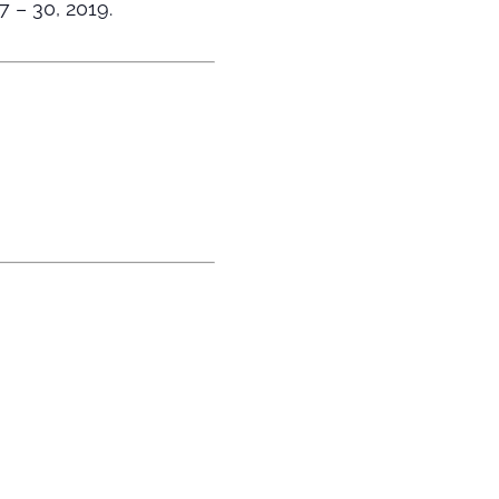
7 – 30, 2019.