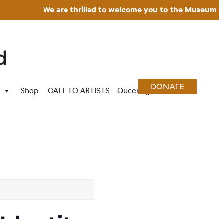
We are thrilled to welcome you to the Museum for Art in
DONATE
Shop
CALL TO ARTISTS – Queering Wood Craft