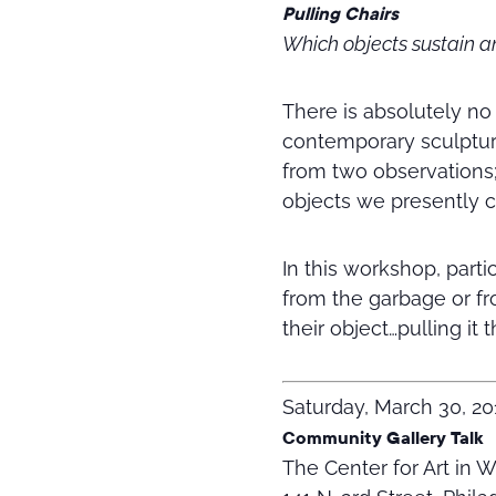
Pulling Chairs
Which objects sustain 
There is absolutely no
contemporary sculpture
from two observations
objects we presently ca
In this workshop, parti
from the garbage or fr
their object…pulling it
Saturday, March 30, 20
Community Gallery Talk
The Center for Art in 