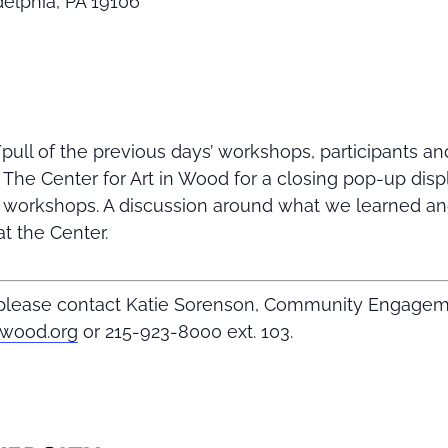
adelphia, PA 19106
ull of the previous days’ workshops, participants and
t The Center for Art in Wood for a closing pop-up dis
e workshops. A discussion around what we learned an
at the Center.
, please contact Katie Sorenson, Community Engage
nwood.org
or 215-923-8000 ext. 103.