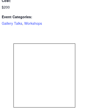
Cost:
$200
Event Categories:
Gallery Talks
,
Workshops