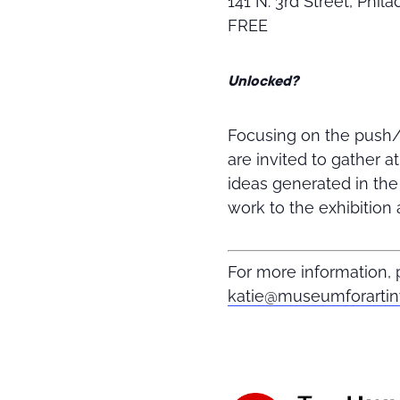
141 N. 3rd Street, Phil
FREE
Unlocked?
Focusing on the push/p
are invited to gather a
ideas generated in th
work to the exhibition 
For more information
katie@museumforarti