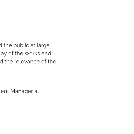
 the public at large
play of the works and
d the relevance of the
ment Manager at