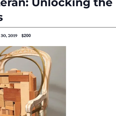
eran: Unlocking the 
s
$200
30, 2019