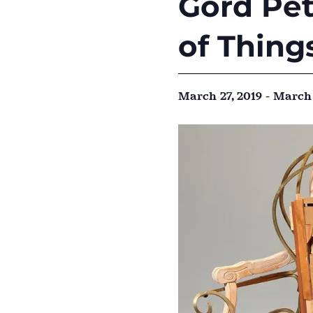
Gord Pet
of Thing
March 27, 2019
-
March 