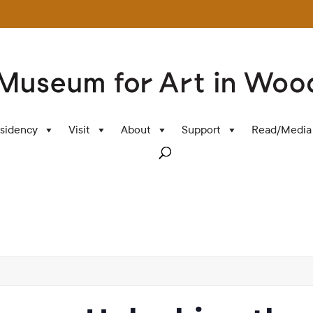
sidency
Visit
About
Support
Read/Media