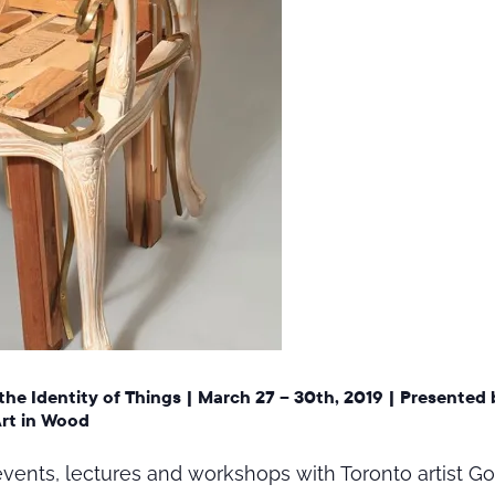
the Identity of Things
|
March 27 – 30th, 2019
| Presented 
Art in Wood
f events, lectures and workshops with Toronto artist 