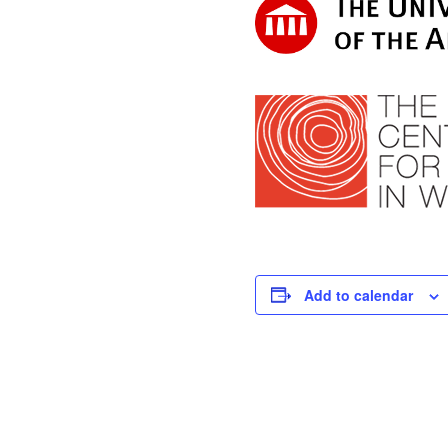
Add to calendar