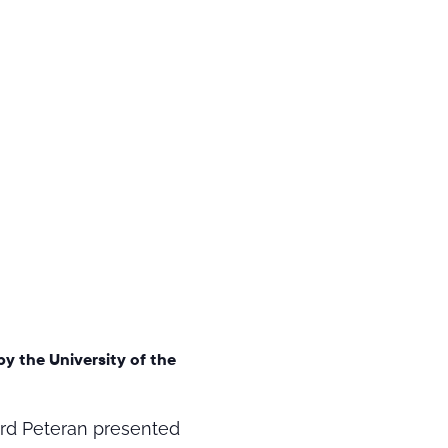
by the University of the
Gord Peteran presented