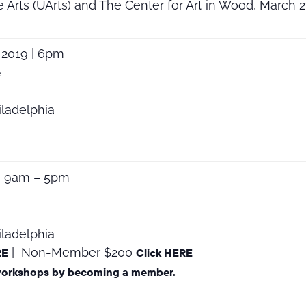
e Arts (UArts) and The Center for Art in Wood, March 2
 2019 | 6pm
e
iladelphia
 | 9am – 5pm
iladelphia
| Non-Member $200
RE
Click HERE
 workshops by becoming a member.