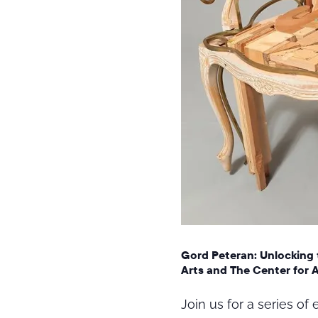
Gord Peteran: Unlocking 
Arts and The Center for 
Join us for a series o