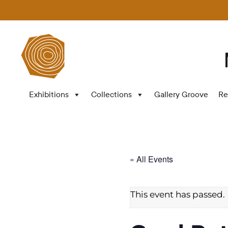
Exhibitions
Collections
Gallery Groove
Re
« All Events
This event has passed.