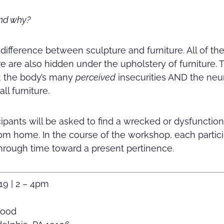
and why?
 difference between sculpture and furniture. All of th
 are also hidden under the upholstery of furniture.
; the body’s many
perceived
insecurities AND the neu
ll furniture.
cipants will be asked to find a wrecked or dysfunction
om home. In the course of the workshop, each partic
 through time toward a present pertinence.
19 | 2 – 4pm
Wood