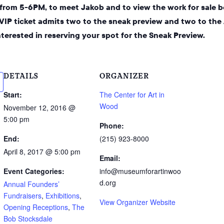
, from 5-6PM, to meet Jakob and to view the work for sale b
 VIP ticket admits two to the sneak preview and two to the
interested in reserving your spot for the Sneak Preview.
DETAILS
ORGANIZER
Start:
The Center for Art in
Wood
November 12, 2016 @
5:00 pm
Phone:
End:
(215) 923-8000
April 8, 2017 @ 5:00 pm
Email:
Event Categories:
info@museumforartinwoo
d.org
Annual Founders’
Fundraisers
,
Exhibitions
,
View Organizer Website
Opening Receptions
,
The
Bob Stocksdale