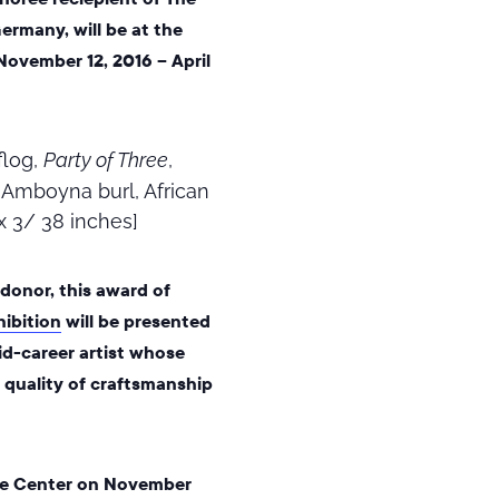
ermany, will be at the
 November 12, 2016 – April
flog,
Party of Three
,
, Amboyna burl, African
x 3/ 38 inches]
onor, this award of
ibition
will be presented
d-career artist
whose
s quality of craftsmanship
 the Center on November