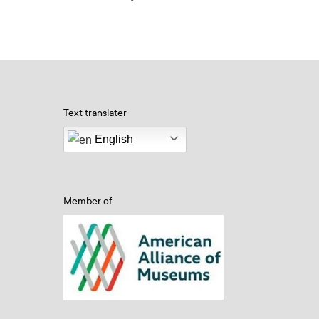
Text translater
English
Member of