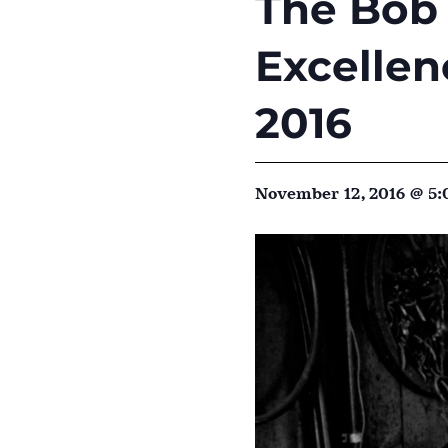
The Bob 
Excellen
2016
November 12, 2016 @ 5