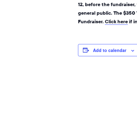
12, before the fundraiser
general public. The $350
Fundraiser.
Click here
if 
Add to calendar