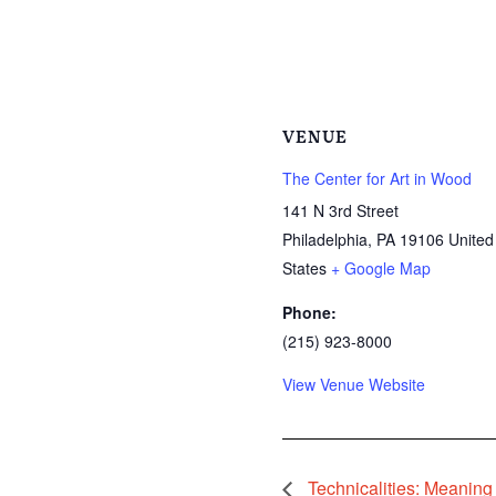
VENUE
The Center for Art in Wood
141 N 3rd Street
Philadelphia
,
PA
19106
United
States
+ Google Map
Phone:
(215) 923-8000
View Venue Website
Technicalities: Meaning