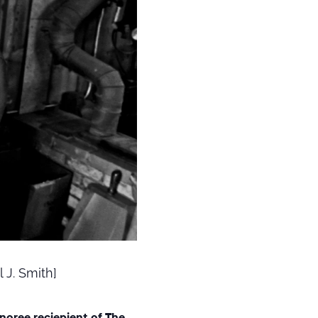
 J. Smith]
onoree reciepient of The