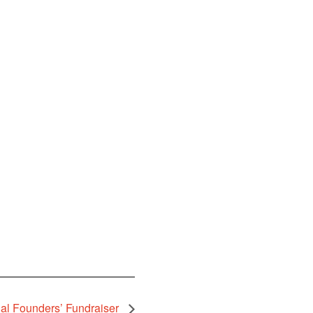
al Founders’ Fundraiser