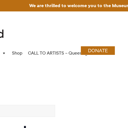
We are thrilled to welcome you to the Museum for Art
DONATE
Shop
CALL TO ARTISTS – Queering Wood Craft