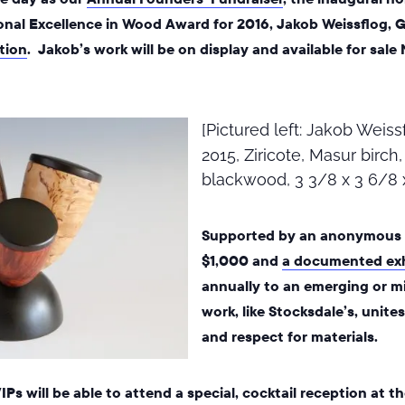
onal Excellence in Wood Award for 2016, Jakob Weissflog, G
ition
. Jakob’s work will be on display and available for sale
[Pictured left: Jakob Weiss
2015, Ziricote, Masur birch
blackwood, 3 3/8 x 3 6/8 
Supported by an anonymous d
$1,000 and
a documented exh
annually to an emerging or mi
work, like Stocksdale’s, unite
and respect for materials.
Ps will be able to attend a special, cocktail reception at