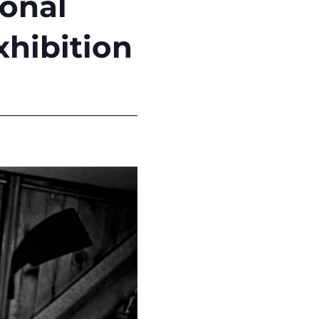
ional
hibition