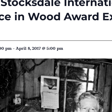
Stocksdale Internat
ce in Wood Award Ex
:00 pm
-
April 8, 2017 @ 5:00 pm