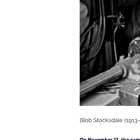
[Bob Stocksdale (1913–2
On November 12, the sam