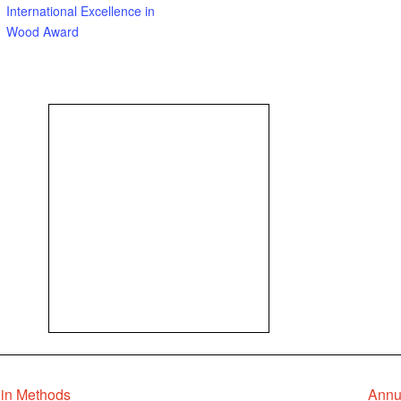
International Excellence in
Wood Award
 in Methods
Annu