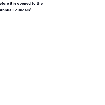
efore it is opened to the
 Annual Founders’