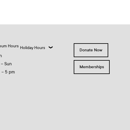
eum Hours
Holiday Hours
Donate Now
n
 – Sun
Memberships
0 – 5 pm