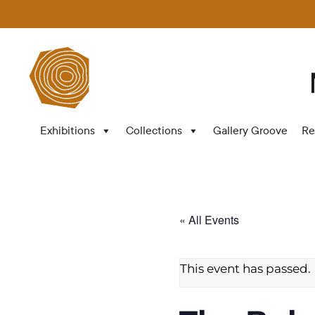
Exhibitions
Collections
Gallery Groove
Re
« All Events
This event has passed.