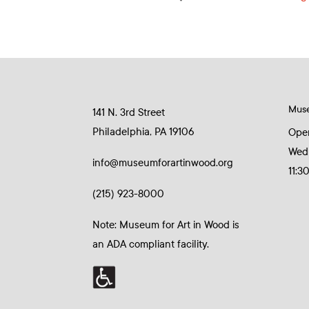
Mus
141 N. 3rd Street
Philadelphia, PA 19106
Ope
Wed
info@museumforartinwood.org
11:3
(215) 923-8000
Note: Museum for Art in Wood is
an ADA compliant facility.