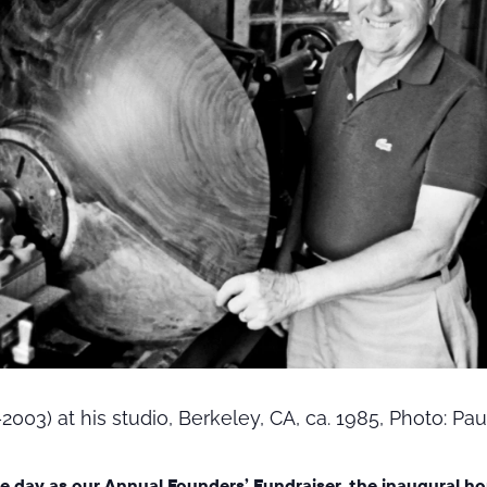
003) at his studio, Berkeley, CA, ca. 1985, Photo: Paul
e day as our
Annual Founders’ Fundraiser
, the inaugural h