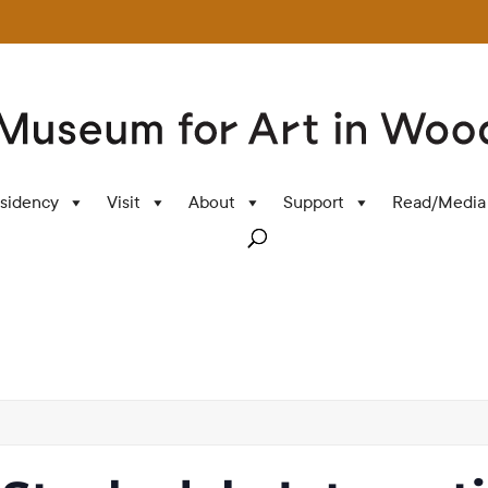
sidency
Visit
About
Support
Read/Media