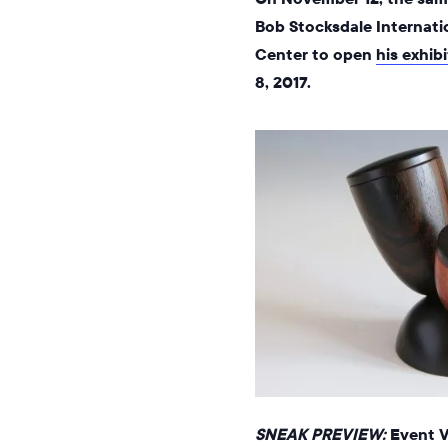
Bob Stocksdale Internati
Center to open
his exhib
8, 2017.
SNEAK PREVIEW:
Event VI