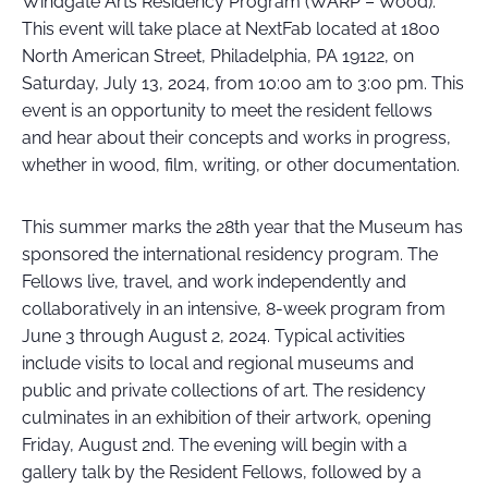
Windgate Arts Residency Program (WARP – Wood).
This event will take place at NextFab located at 1800
North American Street, Philadelphia, PA 19122, on
Saturday, July 13, 2024, from 10:00 am to 3:00 pm. This
event is an opportunity to meet the resident fellows
and hear about their concepts and works in progress,
whether in wood, film, writing, or other documentation.
This summer marks the 28th year that the Museum has
sponsored the international residency program. The
Fellows live, travel, and work independently and
collaboratively in an intensive, 8-week program from
June 3 through August 2, 2024. Typical activities
include visits to local and regional museums and
public and private collections of art. The residency
culminates in an exhibition of their artwork, opening
Friday, August 2nd. The evening will begin with a
gallery talk by the Resident Fellows, followed by a