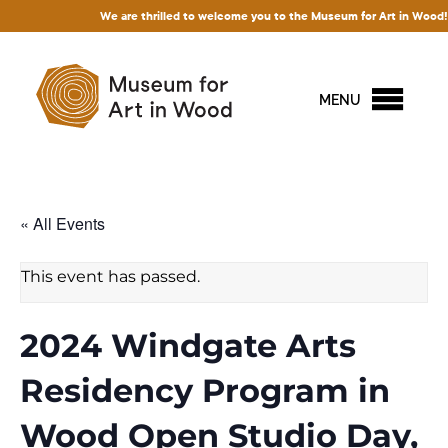
We are thrilled to welcome you to the Museum for Art in Wood! Access 
MENU
« All Events
This event has passed.
2024 Windgate Arts
Residency Program in
Wood Open Studio Day,