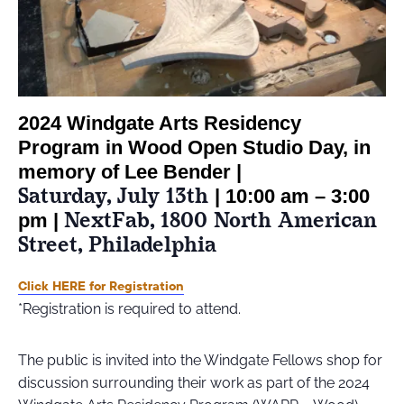
2024 Windgate Arts Residency
Program in Wood Open Studio Day, in
memory of Lee Bender |
Saturday, July 13th
| 10:00 am – 3:00
NextFab, 1800 North American
pm |
Street, Philadelphia
Click HERE for Registration
*Registration is required to attend.
The public is invited into the Windgate Fellows shop for
discussion surrounding their work as part of the 2024