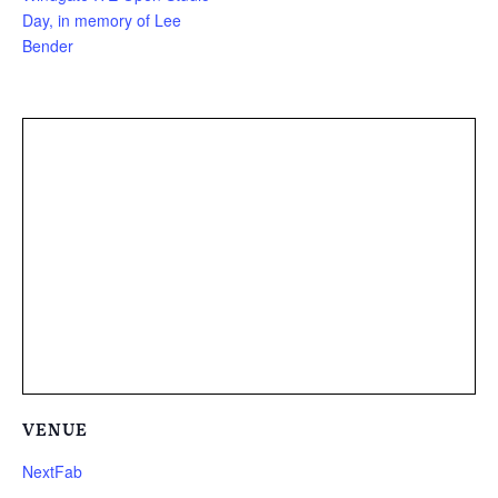
Day, in memory of Lee
Bender
VENUE
NextFab