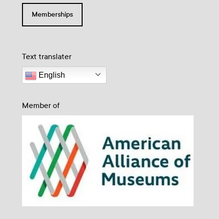
Memberships
Text translater
English
Member of