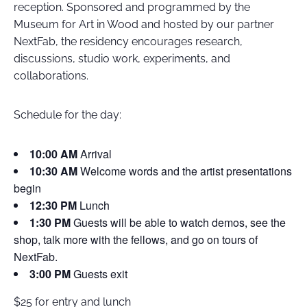
reception. Sponsored and programmed by the
Museum for Art in Wood and hosted by our partner
NextFab, the residency encourages research,
discussions, studio work, experiments, and
collaborations.
Schedule for the day:
10:00 AM
Arrival
10:30 AM
Welcome words and the artist presentations
begin
12:30 PM
Lunch
1:30 PM
Guests will be able to watch demos, see the
shop, talk more with the fellows, and go on tours of
NextFab.
3:00 PM
Guests exit
$25 for entry and lunch