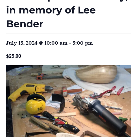
in memory of Lee
Bender
July 13, 2024 @ 10:00 am
-
3:00 pm
$25.00