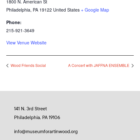
1800 N. American St
Philadelphia
,
PA
19122
United States
+ Google Map
Phone:
215-921-3649
View Venue Website
Wood Friends Social
A Concert with JAFFNA ENSEMBLE
141 N. 3rd Street
Philadelphia, PA 19106
info@museumforartinwood.org