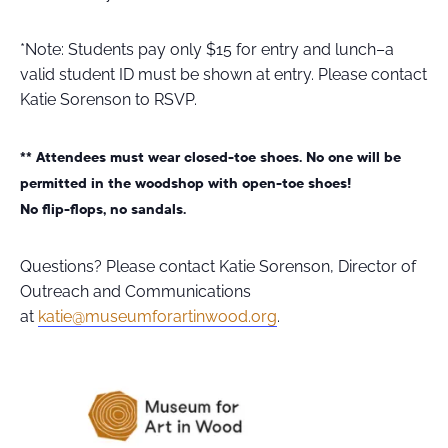
*Note: Students pay only $15 for entry and lunch–a
valid student ID must be shown at entry. Please contact
Katie Sorenson to RSVP.
** Attendees must wear closed-toe shoes. No one will be
permitted in the woodshop with open-toe shoes!
No flip-flops, no sandals.
Questions? Please contact Katie Sorenson, Director of
Outreach and Communications
at
katie@museumforartinwood.org
.