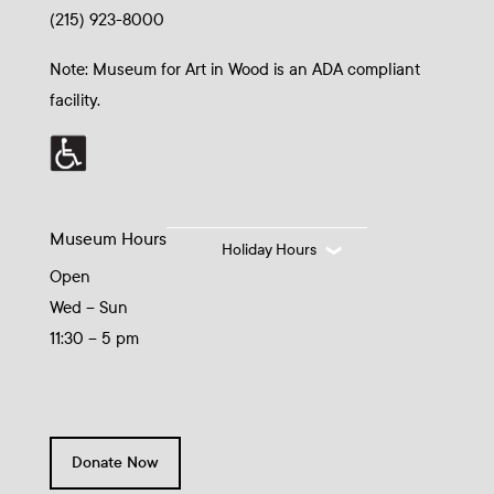
(215) 923-8000
Note: Museum for Art in Wood is an ADA compliant
facility.
Museum Hours
Holiday Hours
Open
Wed – Sun
11:30 – 5 pm
Donate Now