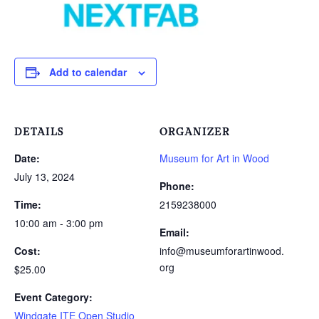
Add to calendar
DETAILS
ORGANIZER
Date:
Museum for Art in Wood
July 13, 2024
Phone:
Time:
2159238000
10:00 am - 3:00 pm
Email:
Cost:
info@museumforartinwood.
org
$25.00
Event Category:
Windgate ITE Open Studio