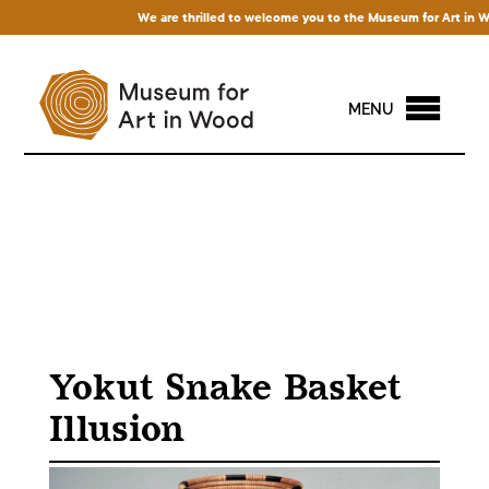
We are thrilled to welcome you to the Museum for Art in Wood!
MENU
Yokut Snake Basket
Illusion