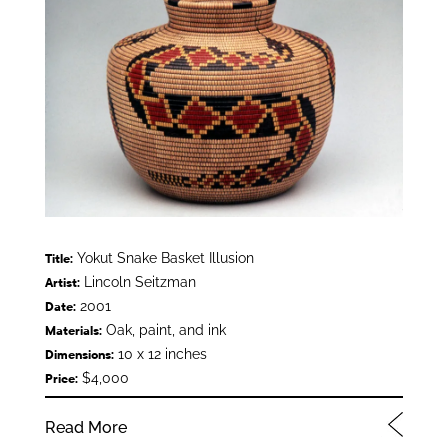
Yokut Snake Basket Illusion
Title:
Lincoln Seitzman
Artist:
2001
Date:
Oak, paint, and ink
Materials:
10 x 12 inches
Dimensions:
$4,000
Price:
Read More