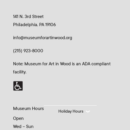
141 N. 3rd Street
Philadelphia, PA 19106
info@museumforartinwood.org
(215) 923-8000
Note: Museum for Art in Wood is an ADA compliant
facility.
Museum Hours
Holiday Hours
Open
Wed – Sun