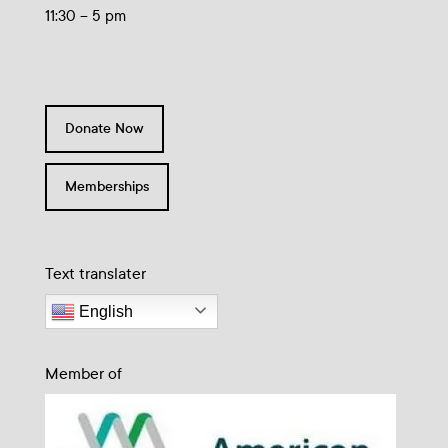
11:30 – 5 pm
Donate Now
Memberships
Text translater
English
Member of