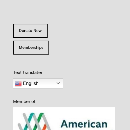
Donate Now
Memberships
Text translater
English
Member of