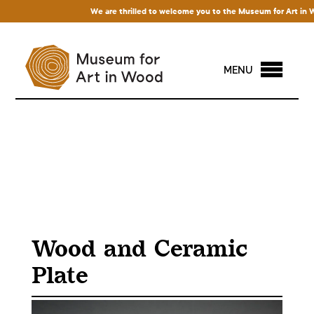
We are thrilled to welcome you to the Museum for Art in Wood
MENU
Wood and Ceramic
Plate