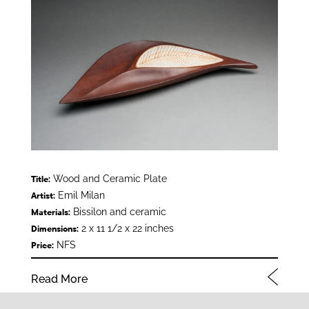
Wood and Ceramic Plate
Title:
Emil Milan
Artist:
Bissilon and ceramic
Materials:
2 x 11 1/2 x 22 inches
Dimensions:
NFS
Price:
Read More