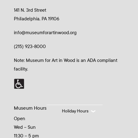
141 N. 3rd Street
Philadelphia, PA 19106
info@museumforartinwood.org
(215) 923-8000
Note: Museum for Art in Wood is an ADA compliant
facility.
Museum Hours
Holiday Hours
Open
Wed – Sun
11:30 – 5 pm