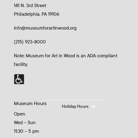
141 N. 3rd Street
Philadelphia, PA 19106
info@museumforartinwood.org
(215) 923-8000
Note: Museum for Art in Wood is an ADA compliant
facility.
Museum Hours
Holiday Hours
Open
Wed – Sun
11:30 – 5 pm