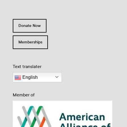
Donate Now
Memberships
Text translater
English
Member of