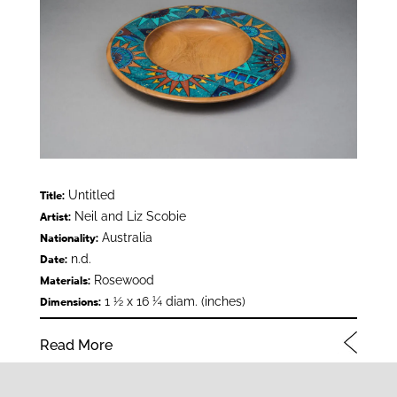
Untitled
Title:
Neil and Liz Scobie
Artist:
Australia
Nationality:
n.d.
Date:
Rosewood
Materials:
1 ½ x 16 ¼ diam. (inches)
Dimensions:
Read More