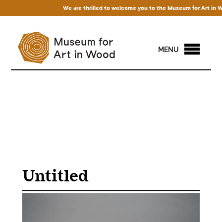
We are thrilled to welcome you to the Museum for Art in Wood
MENU
Untitled