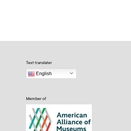
Text translater
English
Member of