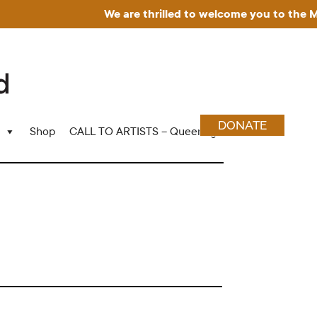
We are thrilled to welcome you to the Museu
DONATE
Shop
CALL TO ARTISTS – Queering Wood Craft