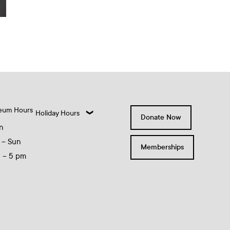
eum Hours
Holiday Hours
Donate Now
n
 – Sun
Memberships
0 – 5 pm