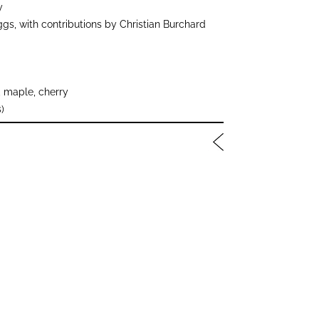
y
gs, with contributions by Christian Burchard
 maple, cherry
)