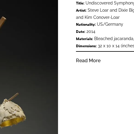
Undiscovered Symphon
Title:
Steve Loar and Dixie Big
Artist:
and Kim Conover-Loar
US/Germany
Nationality:
2014
Date:
Bleached jacaranda,
Materials:
32 x 10 x 14 (inches
Dimensions:
Read More