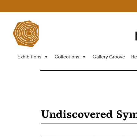
Exhibitions
Collections
Gallery Groove
Re
Undiscovered Sy