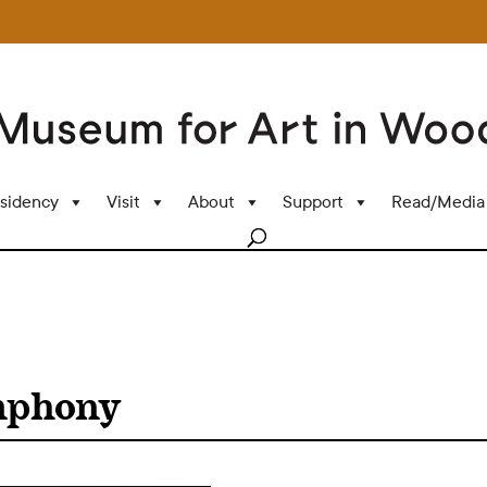
sidency
Visit
About
Support
Read/Media
mphony