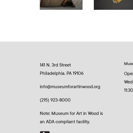
Mus
141 N. 3rd Street
Philadelphia, PA 19106
Ope
Wed
info@museumforartinwood.org
11:3
(215) 923-8000
Note: Museum for Art in Wood is
an ADA compliant facility.