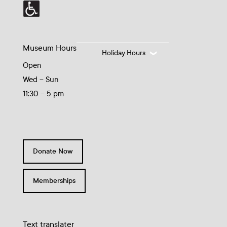
Museum Hours
Holiday Hours
Open
Wed – Sun
11:30 – 5 pm
Donate Now
Memberships
Text translater