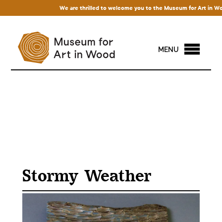
We are thrilled to welcome you to the Museum for Art in Wood! A
MENU
Stormy Weather