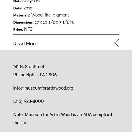
US
Nationality:
2012
Date:
Wood, fire, pigment
Materials:
17 x 10 1/2 x 3 1/2 in.
Dimensions:
NFS
Price:
Read More
141 N. 3rd Street
Philadelphia, PA 19106
info@museumforartinwood.org
(215) 923-8000
Note: Museum for Art in Wood is an ADA compliant
facility.