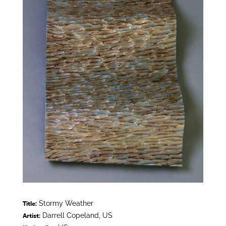
Stormy Weather
Title:
Darrell Copeland, US
Artist: