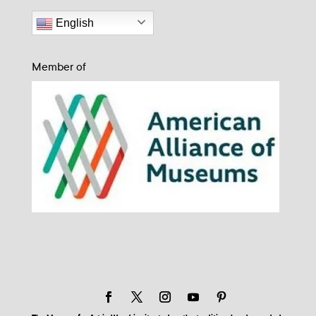
English
Member of