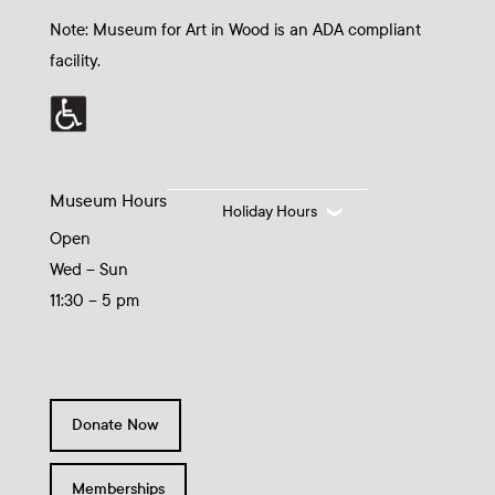
Note: Museum for Art in Wood is an ADA compliant
facility.
Museum Hours
Holiday Hours
Open
Wed – Sun
11:30 – 5 pm
Donate Now
Memberships