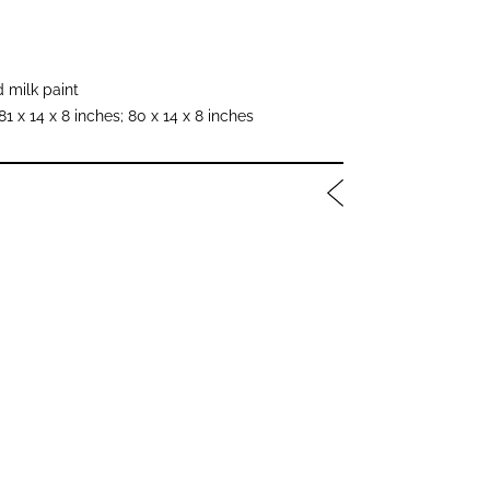
 milk paint
81 x 14 x 8 inches; 80 x 14 x 8 inches