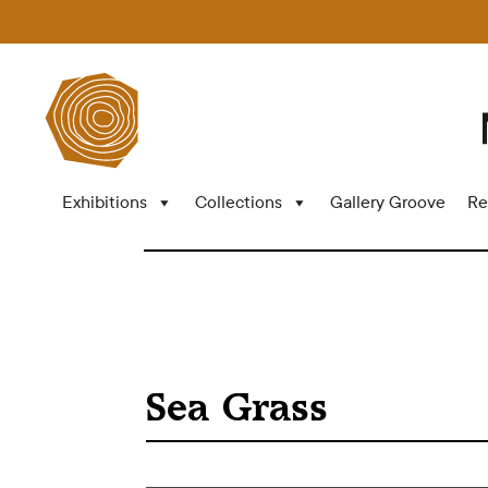
Exhibitions
Collections
Gallery Groove
Re
Sea Grass