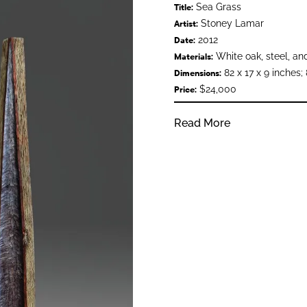
Sea Grass
Title:
Stoney Lamar
Artist:
2012
Date:
White oak, steel, and
Materials:
82 x 17 x 9 inches; 
Dimensions:
$24,000
Price:
Read More