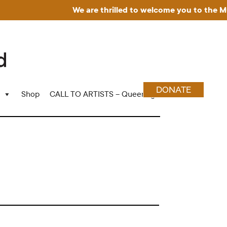
We are thrilled to welcome you to the Museu
DONATE
Shop
CALL TO ARTISTS – Queering Wood Craft