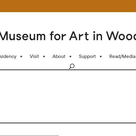
sidency
Visit
About
Support
Read/Media