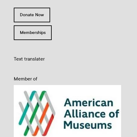
Donate Now
Memberships
Text translater
Member of