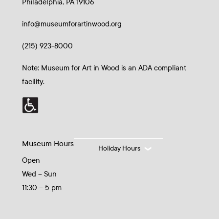
Philadelphia, PA 19106
info@museumforartinwood.org
(215) 923-8000
Note: Museum for Art in Wood is an ADA compliant
facility.
Museum Hours
Holiday Hours
Open
Wed – Sun
11:30 – 5 pm