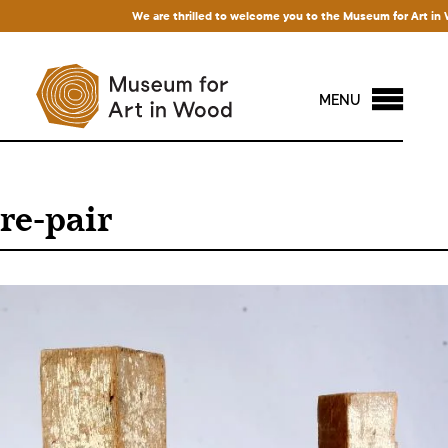
We are thrilled to welcome you to the Museum for Art in Wood!
MENU
re-pair