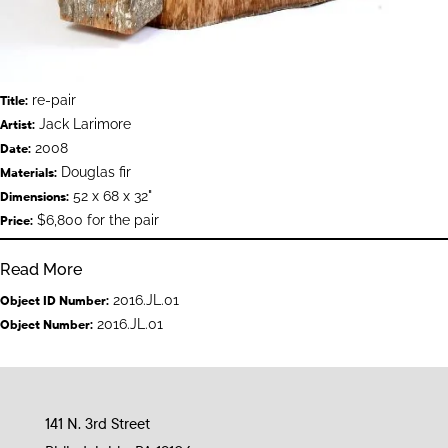
re-pair
Title:
Jack Larimore
Artist:
2008
Date:
Douglas fir
Materials:
52 x 68 x 32"
Dimensions:
$6,800 for the pair
Price:
Read More
2016.JL.01
Object ID Number:
2016.JL.01
Object Number:
141 N. 3rd Street