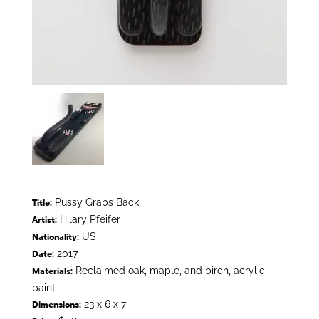
Pussy Grabs Back
Title:
Hilary Pfeifer
Artist:
US
Nationality:
2017
Date:
Reclaimed oak, maple, and birch, acrylic
Materials:
paint
23 x 6 x 7
Dimensions: