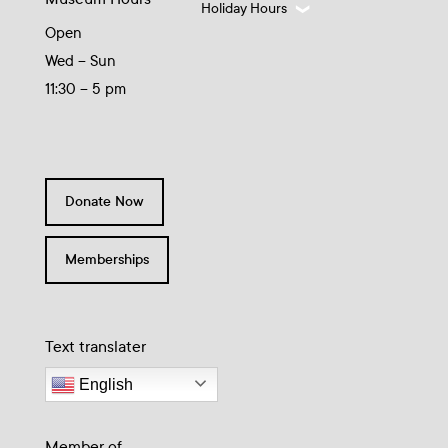
Holiday Hours
Open
Wed – Sun
11:30 – 5 pm
Donate Now
Memberships
Text translater
English
Member of