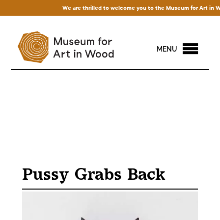
We are thrilled to welcome you to the Museum for Art in Wood!
MENU
Pussy Grabs Back