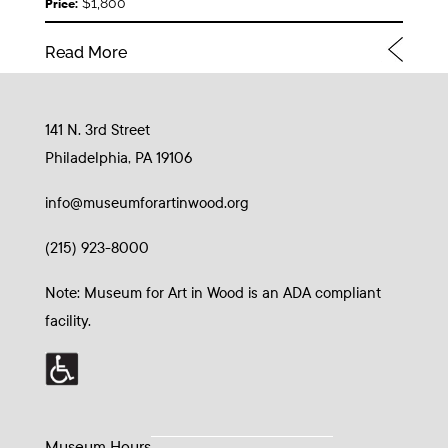
$1,800
Price:
Read More
141 N. 3rd Street
Philadelphia, PA 19106
info@museumforartinwood.org
(215) 923-8000
Note: Museum for Art in Wood is an ADA compliant
facility.
Museum Hours