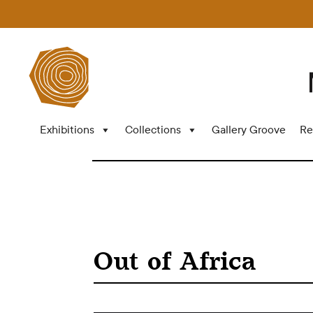
Exhibitions
Collections
Gallery Groove
Re
Out of Africa