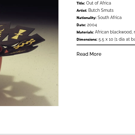
Out of Africa
Title:
Butch Smuts
Artist:
South Africa
Nationality:
2004
Date:
African blackwood, re
Materials:
5.5 x 10 [1 dia at b
Dimensions:
Read More