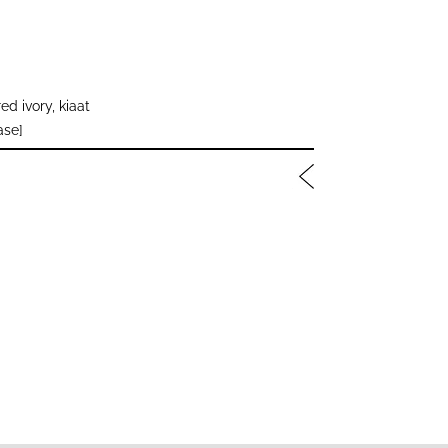
d ivory, kiaat
ase]