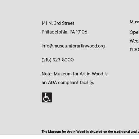
Mus
141 N. 3rd Street
Philadelphia, PA 19106
Ope
Wed
info@museumforartinwood.org
11:3
(215) 923-8000
Note: Museum for Art in Wood is
an ADA compliant facility.
The Museum for Art in Wood is situated on the traditional a