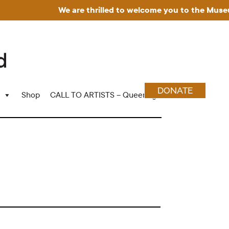
We are thrilled to welcome you to the Museum f
DONATE
Shop
CALL TO ARTISTS – Queering Wood Craft