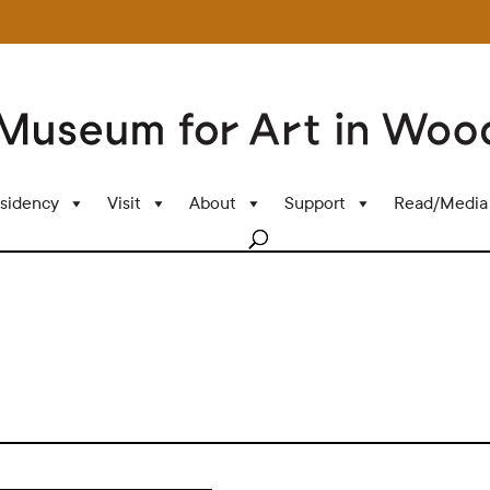
sidency
Visit
About
Support
Read/Media