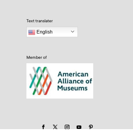
Text translater
English
Member of