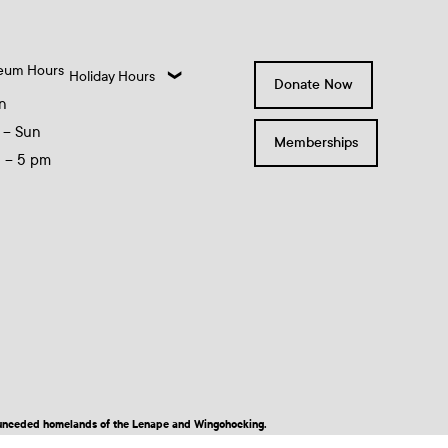
eum Hours
Holiday Hours
Donate Now
n
 – Sun
Memberships
0 – 5 pm
nd unceded homelands of the Lenape and Wingohocking.