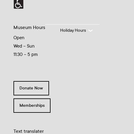
Museum Hours
Holiday Hours
Open
Wed – Sun
11:30 – 5 pm
Donate Now
Memberships
Text translater