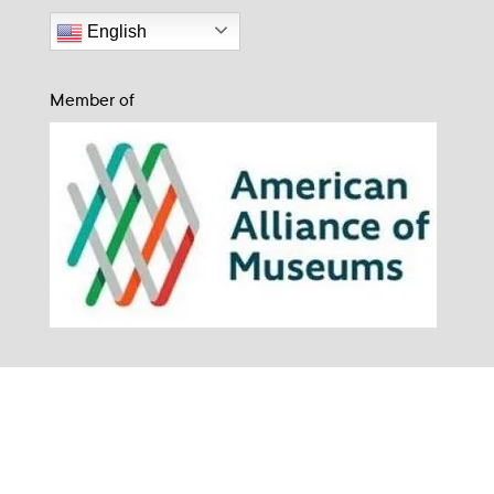
English
Member of
The Museum for Art in Wood is situated on the traditional and unceded