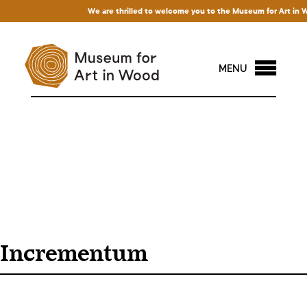
We are thrilled to welcome you to the Museum for Art in Wood
MENU
Incrementum