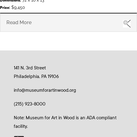
Dimensions:
$9,450
Price:
Read More
141 N. 3rd Street
Philadelphia, PA 19106
info@museumforartinwood.org
(215) 923-8000
Note: Museum for Art in Wood is an ADA compliant
facility.