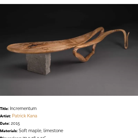
Incrementum
Title:
Patrick Kana
Artist:
2015
Date:
Soft maple, limestone
Materials:
72 x 16 x 13"