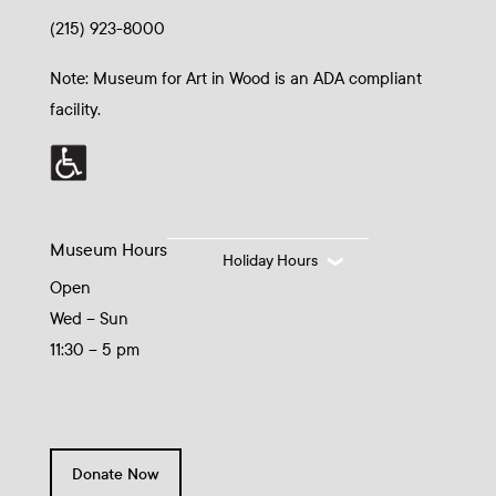
(215) 923-8000
Note: Museum for Art in Wood is an ADA compliant
facility.
Museum Hours
Holiday Hours
Open
Wed – Sun
11:30 – 5 pm
Donate Now