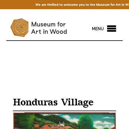
We are thrilled to welcome you to the Museum for Art in Wood!
MENU
Honduras Village