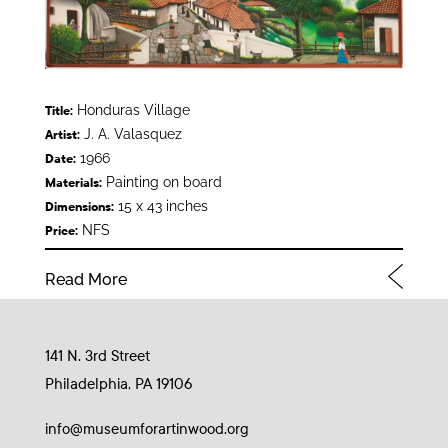
Honduras Village
Title:
J. A. Valasquez
Artist:
1966
Date:
Painting on board
Materials:
15 x 43 inches
Dimensions:
NFS
Price:
Read More
141 N. 3rd Street
Philadelphia, PA 19106
info@museumforartinwood.org