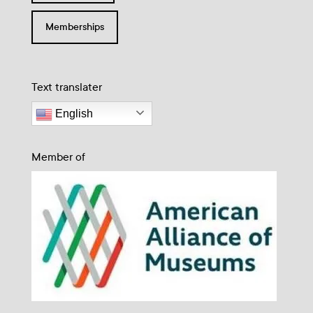
Memberships
Text translater
English
Member of