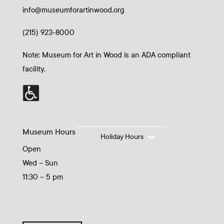
info@museumforartinwood.org
(215) 923-8000
Note: Museum for Art in Wood is an ADA compliant
facility.
Museum Hours
Holiday Hours
Open
Wed – Sun
11:30 – 5 pm