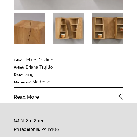
Hélice Dividido
Title:
Briana Trujillo
Artist:
2015
Date:
Madrone
Materials:
Read More
141 N. 3rd Street
Philadelphia, PA 19106