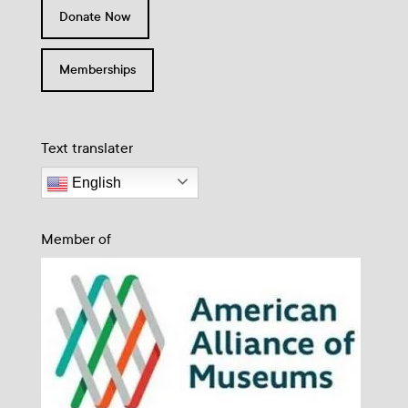
Donate Now
Memberships
Text translater
English
Member of