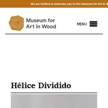
We are thrilled to welcome you to the Museum for Art in Wood! 
MENU
Hélice Dividido