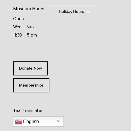
Museum Hours
Holiday Hours
Open
Wed – Sun
11:30 – 5 pm
Donate Now
Memberships
Text translater
English