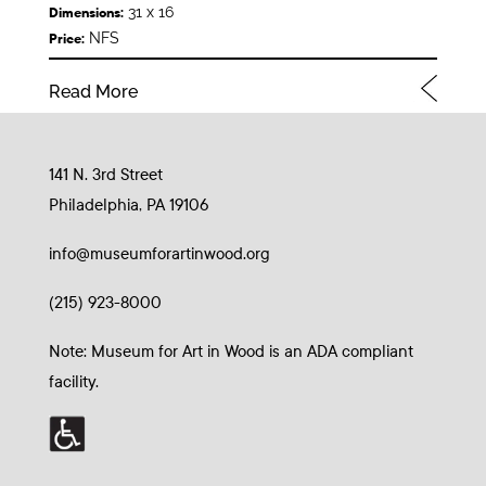
31 x 16
Dimensions:
NFS
Price:
Read More
141 N. 3rd Street
Philadelphia, PA 19106
info@museumforartinwood.org
(215) 923-8000
Note: Museum for Art in Wood is an ADA compliant
facility.