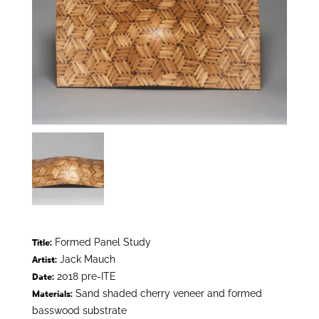
Formed Panel Study
Title:
Jack Mauch
Artist:
2018 pre-ITE
Date:
Sand shaded cherry veneer and formed
Materials:
basswood substrate