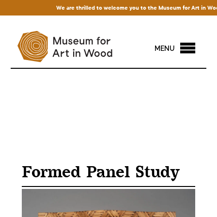
We are thrilled to welcome you to the Museum for Art in Wood! 
MENU
Formed Panel Study