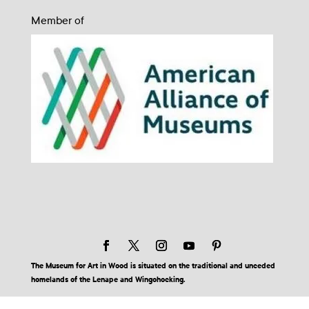
Member of
The Museum for Art in Wood is situated on the traditional and unceded
homelands of the Lenape and Wingohocking.
© 2026 Museum for Art in Wood | Site by BuzzBurrito