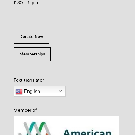
11:30 – 5 pm
Donate Now
Memberships
Text translater
English
Member of