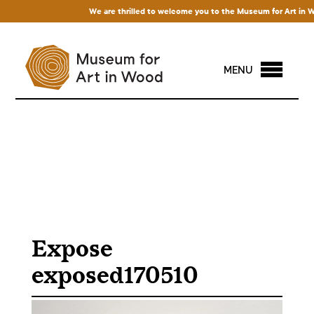
We are thrilled to welcome you to the Museum for Art in Wood!
MENU
Expose
exposed170510