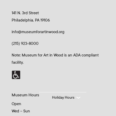
141 N. 3rd Street
Philadelphia, PA 19106
info@museumforartinwood.org
(215) 923-8000
Note: Museum for Art in Wood is an ADA compliant
facility.
Museum Hours
Holiday Hours
Open
Wed – Sun