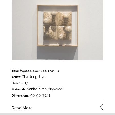
Expose exposed170510
Title:
Cha Jong-Rye
Artist:
2017
Date:
White birch plywood
Materials:
9 x 9 x 3 1/2
Dimensions:
Read More