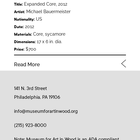
Expanded Core, 2012
Title:
Michael Bauermeister
Artist:
US
Nationality:
2012
Date:
Core, sycamore
Materials:
17 x 6 in. dia.
Dimensions:
$700
Price:
Read More
141 N. 3rd Street
Philadelphia, PA 19106
info@museumforartinwood.org
(215) 923-8000
Note: Museum for Art in Wood is an ADA compliant