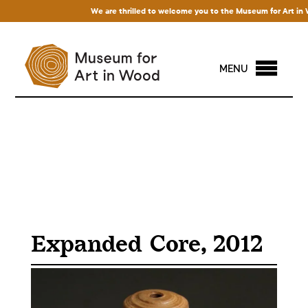
We are thrilled to welcome you to the Museum for Art in Wood
MENU
Expanded Core, 2012