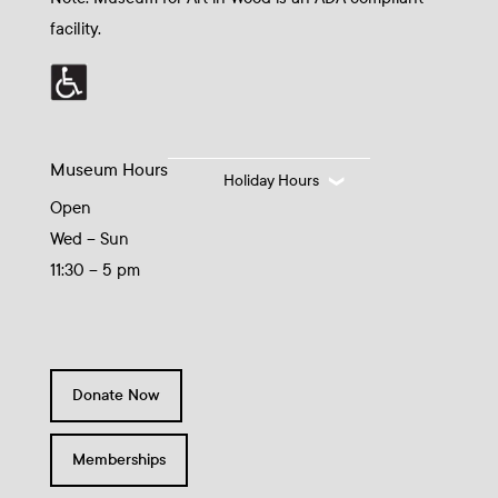
facility.
Museum Hours
Holiday Hours
Open
Wed – Sun
11:30 – 5 pm
Donate Now
Memberships