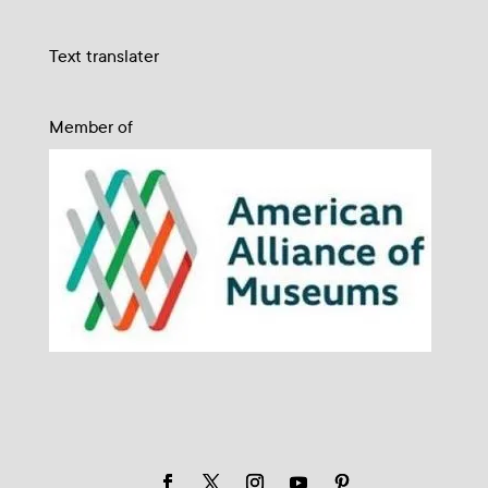
Text translater
Member of