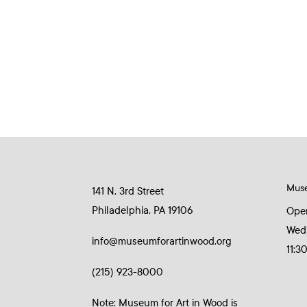
Mus
141 N. 3rd Street
Philadelphia, PA 19106
Ope
Wed
info@museumforartinwood.org
11:3
(215) 923-8000
Note: Museum for Art in Wood is