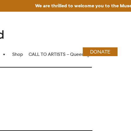
We are thrilled to welcome you to the Museum for 
DONATE
Shop
CALL TO ARTISTS – Queering Wood Craft