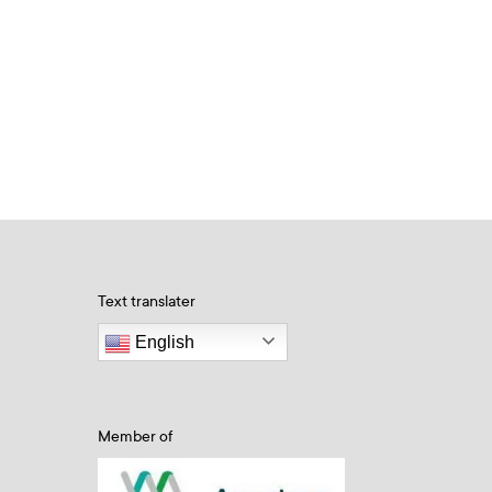
Text translater
English
Member of