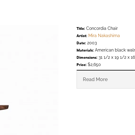
Concordia Chair
Title:
Mira Nakashima
Artist:
2003
Date:
American black wal
Materials:
31 1/2 x 19 1/2 x 16
Dimensions:
$2,650
Price:
Read More