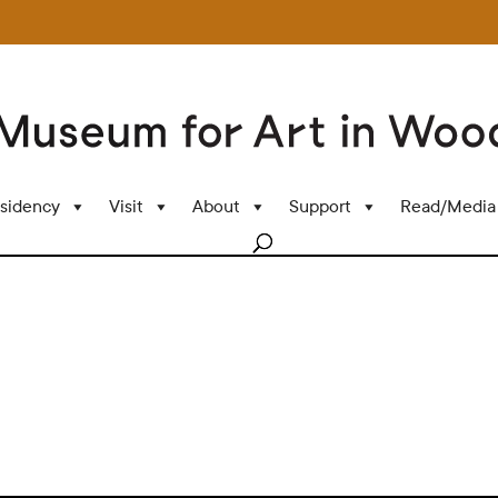
sidency
Visit
About
Support
Read/Media