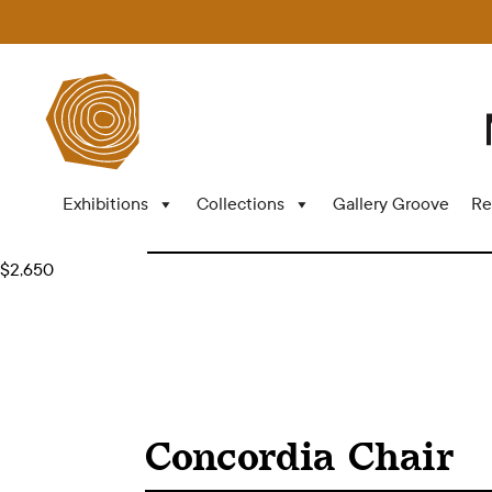
Exhibitions
Collections
Gallery Groove
Re
$2,650
Concordia Chair