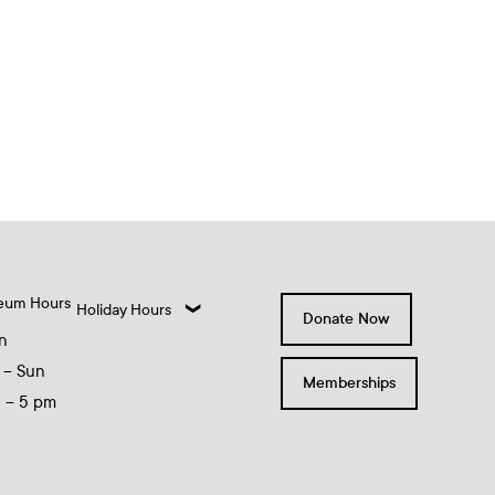
eum Hours
Holiday Hours
Donate Now
n
 – Sun
Memberships
0 – 5 pm