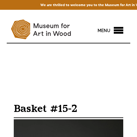
We are thrilled to welcome you to the Museum for Art in Wood
MENU
Basket #15-2