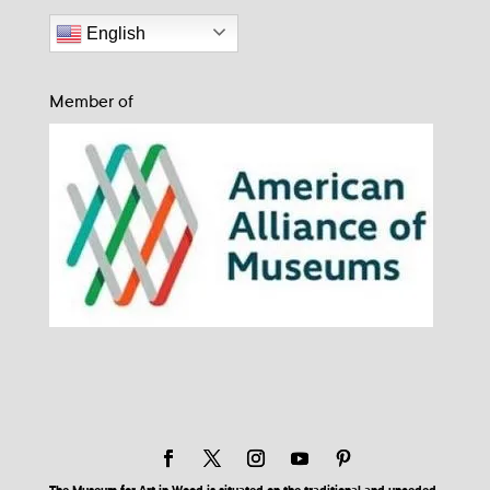
English
Member of