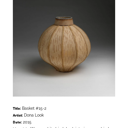
Basket #15-2
Title:
Dona Look
Artist:
2015
Date: