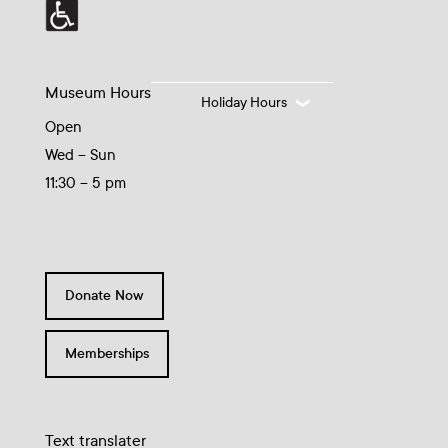
Museum Hours
Holiday Hours
Open
Wed – Sun
11:30 – 5 pm
Donate Now
Memberships
Text translater