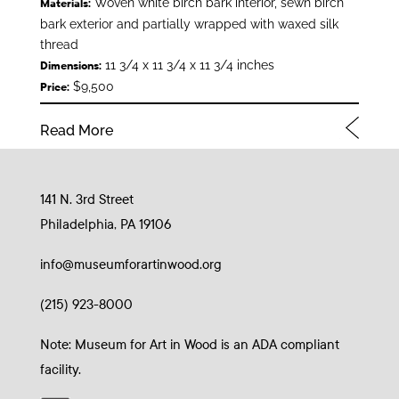
Woven white birch bark interior, sewn birch
Materials:
bark exterior and partially wrapped with waxed silk
thread
11 3/4 x 11 3/4 x 11 3/4 inches
Dimensions:
$9,500
Price:
Read More
141 N. 3rd Street
Philadelphia, PA 19106
info@museumforartinwood.org
(215) 923-8000
Note: Museum for Art in Wood is an ADA compliant
facility.