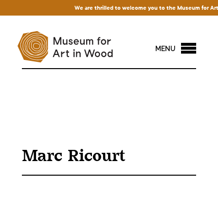
We are thrilled to welcome you to the Museum for Art in
MENU
Marc Ricourt