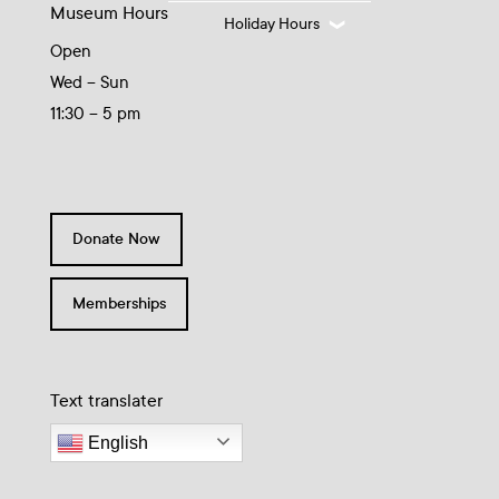
Museum Hours
Holiday Hours
Open
Wed – Sun
11:30 – 5 pm
Donate Now
Memberships
Text translater
English