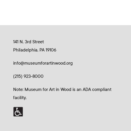
141 N. 3rd Street
Philadelphia, PA 19106
info@museumforartinwood.org
(215) 923-8000
Note: Museum for Art in Wood is an ADA compliant
facility.