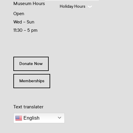
Museum Hours
Holiday Hours
Open
Wed – Sun
11:30 – 5 pm
Donate Now
Memberships
Text translater
English