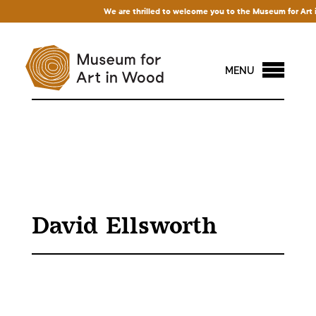
We are thrilled to welcome you to the Museum for Art in 
MENU
David Ellsworth