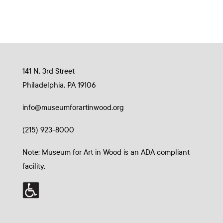
141 N. 3rd Street
Philadelphia, PA 19106
info@museumforartinwood.org
(215) 923-8000
Note: Museum for Art in Wood is an ADA compliant
facility.