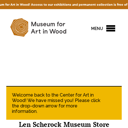
r Art in Wood! Access to our exhibitions and permanent collection is free of char
MENU
Welcome back to the Center for Art in
Wood! We have missed you! Please click
the drop-down arrow for more
information.
Len Scherock Museum Store