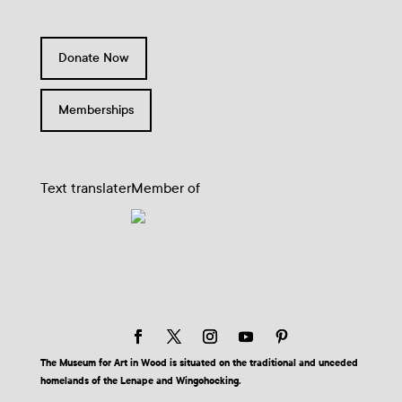
Donate Now
Memberships
Text translater
Member of
The Museum for Art in Wood is situated on the traditional and unceded
homelands of the Lenape and Wingohocking.