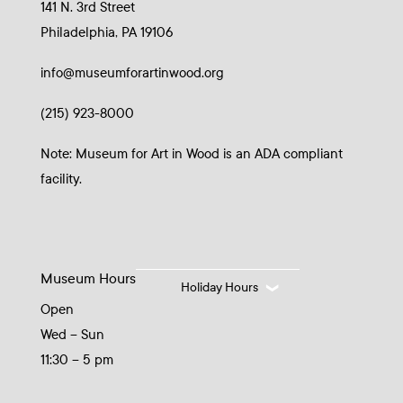
141 N. 3rd Street
Philadelphia, PA 19106
info@museumforartinwood.org
(215) 923-8000
Note: Museum for Art in Wood is an ADA compliant
facility.
Museum Hours
Holiday Hours
Open
Wed – Sun
11:30 – 5 pm